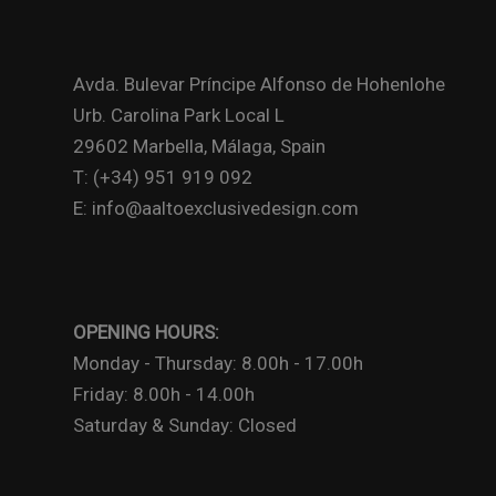
Avda. Bulevar Príncipe Alfonso de Hohenlohe
Urb. Carolina Park Local L
29602 Marbella, Málaga, Spain
T: (+34) 951 919 092
E: info@aaltoexclusivedesign.com
OPENING HOURS:
Monday - Thursday: 8.00h - 17.00h
Friday: 8.00h - 14.00h
Saturday & Sunday: Closed