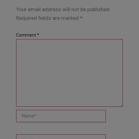
Your email address will not be published.
Required fields are marked
*
Comment
*
Name*
Email*