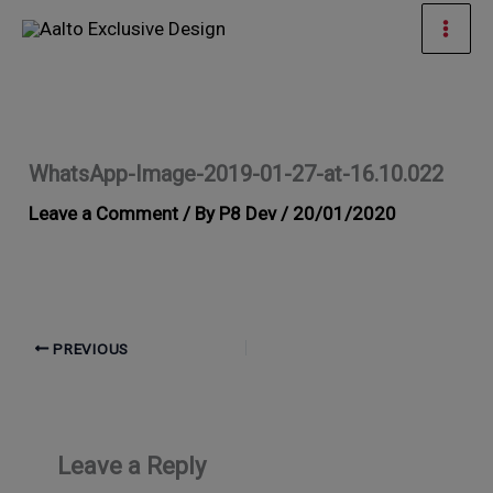
Skip
Mai
to
Men
content
WhatsApp-Image-2019-01-27-at-16.10.022
Leave a Comment
/ By
P8 Dev
/
20/01/2020
PREVIOUS
Leave a Reply