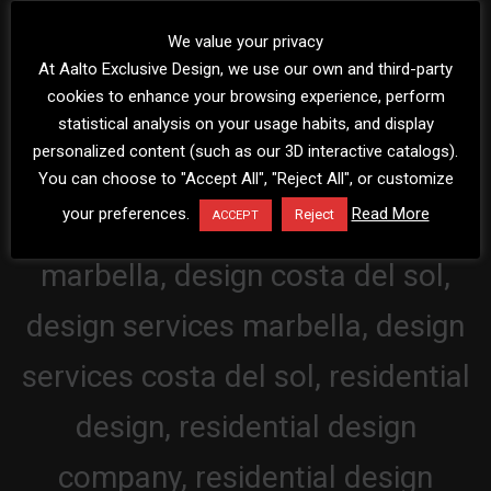
We value your privacy
At Aalto Exclusive Design, we use our own and third-party
cookies to enhance your browsing experience, perform
statistical analysis on your usage habits, and display
personalized content (such as our 3D interactive catalogs).
You can choose to "Accept All", "Reject All", or customize
your preferences.
Read More
Reject
ACCEPT