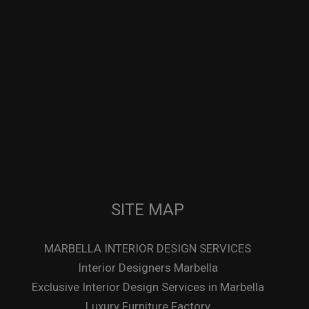
SITE MAP
MARBELLA INTERIOR DESIGN SERVICES
Interior Designers Marbella
Exclusive Interior Design Services in Marbella
Luxury Furniture Factory