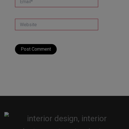
Website