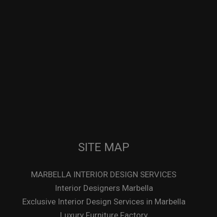
SITE MAP
MARBELLA INTERIOR DESIGN SERVICES
Interior Designers Marbella
Exclusive Interior Design Services in Marbella
Luxury Furniture Factory