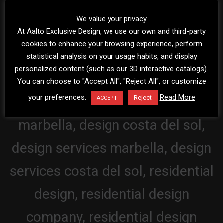
We value your privacy
At Aalto Exclusive Design, we use our own and third-party
cookies to enhance your browsing experience, perform
statistical analysis on your usage habits, and display
personalized content (such as our 3D interactive catalogs).
You can choose to "Accept All", "Reject All", or customize
your preferences.
Read More
Reject
ACCEPT