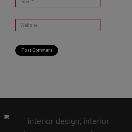
Website