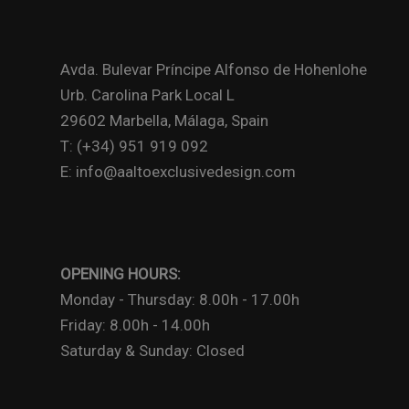
Avda. Bulevar Príncipe Alfonso de Hohenlohe
Urb. Carolina Park Local L
29602 Marbella, Málaga, Spain
T: (+34) 951 919 092
E: info@aaltoexclusivedesign.com
OPENING HOURS:
Monday - Thursday: 8.00h - 17.00h
Friday: 8.00h - 14.00h
Saturday & Sunday: Closed