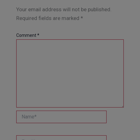
Your email address will not be published.
Required fields are marked
*
Comment
*
Name*
Email*