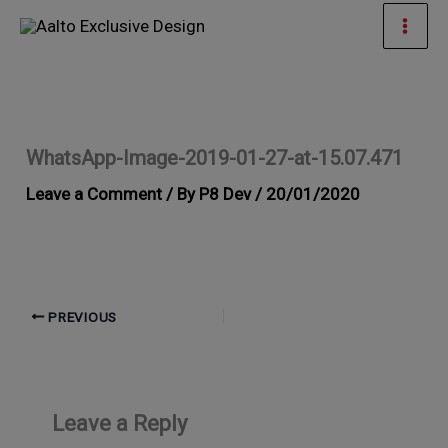
Skip
Mai
to
Men
content
WhatsApp-Image-2019-01-27-at-15.07.471
Leave a Comment
/ By
P8 Dev
/
20/01/2020
PREVIOUS
Leave a Reply