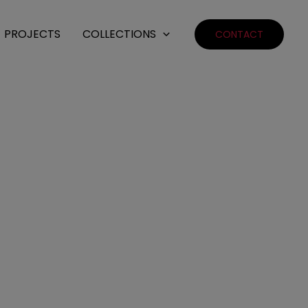
PROJECTS
COLLECTIONS
CONTACT