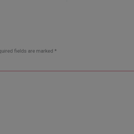
uired fields are marked
*