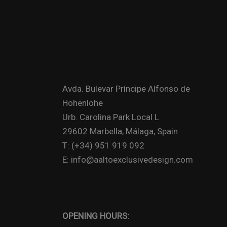
Avda. Bulevar Príncipe Alfonso de
Hohenlohe
Urb. Carolina Park Local L
29602 Marbella, Málaga, Spain
T: (+34) 951 919 092
E: info@aaltoexclusivedesign.com
OPENING HOURS: