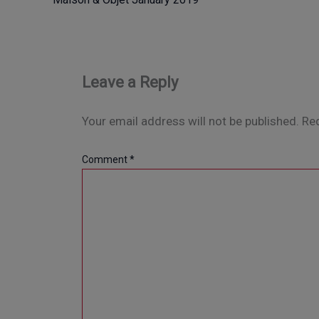
Leave a Reply
Your email address will not be published.
Req
Comment
*