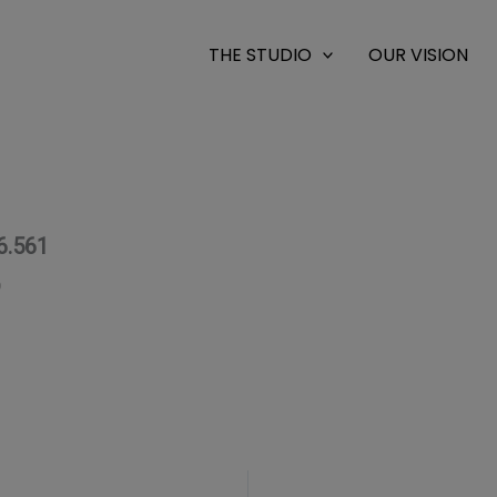
THE STUDIO
OUR VISION
6.561
0