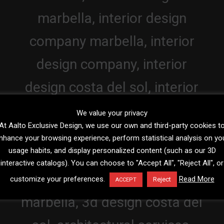
We value your privacy
At Aalto Exclusive Design, we use our own and third-party cookies t
nhance your browsing experience, perform statistical analysis on yo
usage habits, and display personalized content (such as our 3D
interactive catalogs). You can choose to "Accept All", "Reject All", or
customize your preferences.
Read More
Reject
ACCEPT