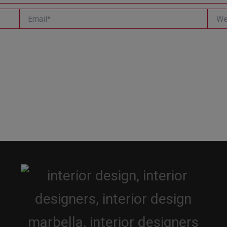
Email*
Websi