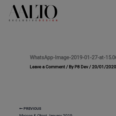
Skip
to
content
WhatsApp-Image-2019-01-27-at-15.0
Leave a Comment
/ By
P8 Dev
/
20/01/202
PREVIOUS
Maison & Objet January 2019