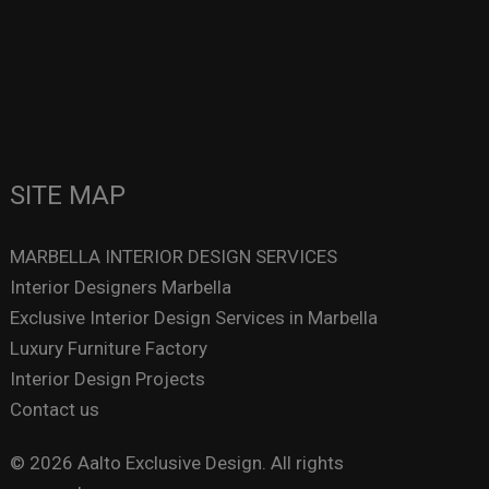
SITE MAP
MARBELLA INTERIOR DESIGN SERVICES
Interior Designers Marbella
Exclusive Interior Design Services in Marbella
Luxury Furniture Factory
Interior Design Projects
Contact us
© 2026 Aalto Exclusive Design. All rights