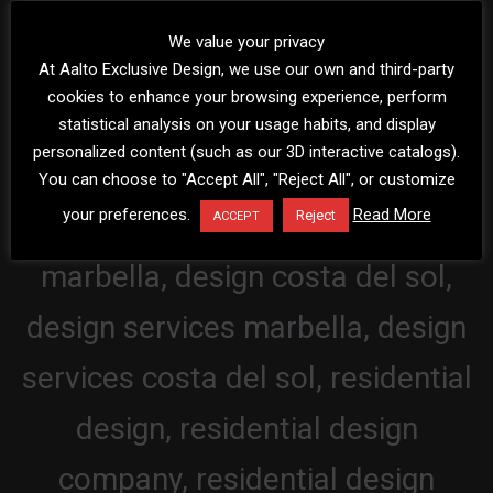
We value your privacy
At Aalto Exclusive Design, we use our own and third-party
cookies to enhance your browsing experience, perform
statistical analysis on your usage habits, and display
personalized content (such as our 3D interactive catalogs).
You can choose to "Accept All", "Reject All", or customize
your preferences.
Read More
Reject
ACCEPT