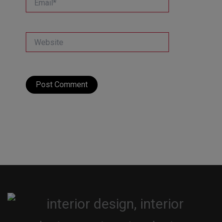
Website