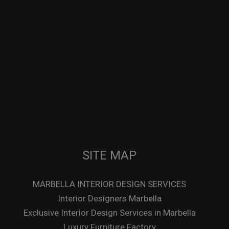
SITE MAP
MARBELLA INTERIOR DESIGN SERVICES
Interior Designers Marbella
Exclusive Interior Design Services in Marbella
Luxury Furniture Factory