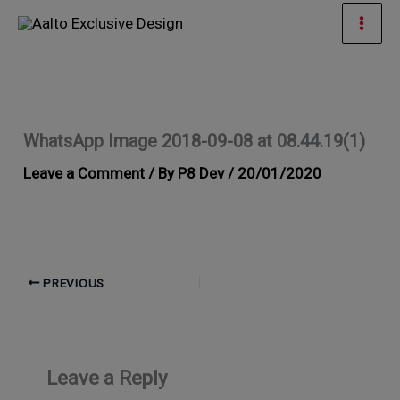
Skip
Mai
to
Men
content
WhatsApp Image 2018-09-08 at 08.44.19(1)
Leave a Comment
/ By
P8 Dev
/
20/01/2020
PREVIOUS
Leave a Reply