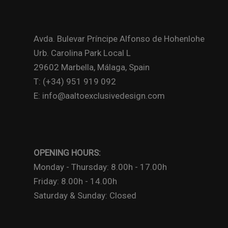
Avda. Bulevar Príncipe Alfonso de Hohenlohe
Urb. Carolina Park Local L
29602 Marbella, Málaga, Spain
T: (+34) 951 919 092
E: info@aaltoexclusivedesign.com
OPENING HOURS:
Monday - Thursday: 8.00h - 17.00h
Friday: 8.00h - 14.00h
Saturday & Sunday: Closed