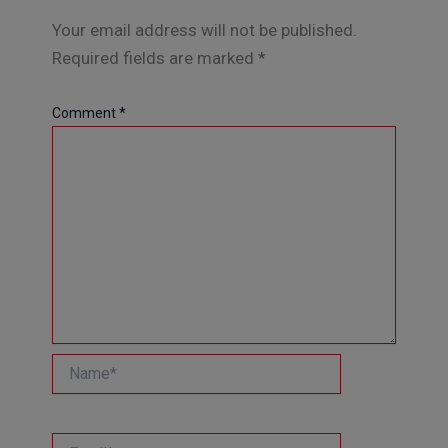
Your email address will not be published.
Required fields are marked
*
Comment
*
Name*
Email*