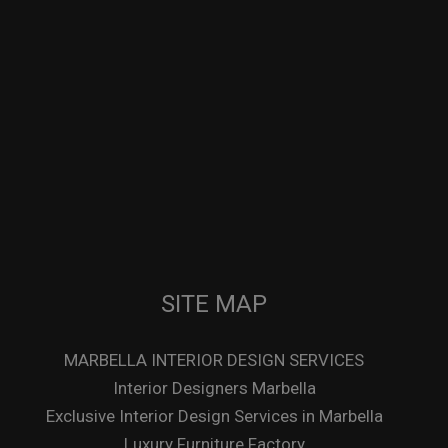
SITE MAP
MARBELLA INTERIOR DESIGN SERVICES
Interior Designers Marbella
Exclusive Interior Design Services in Marbella
Luxury Furniture Factory