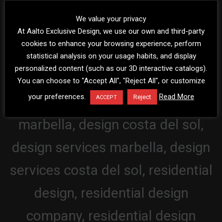
We value your privacy
At Aalto Exclusive Design, we use our own and third-party
cookies to enhance your browsing experience, perform
statistical analysis on your usage habits, and display
personalized content (such as our 3D interactive catalogs).
You can choose to "Accept All", "Reject All", or customize
your preferences.
Read More
Reject
ACCEPT