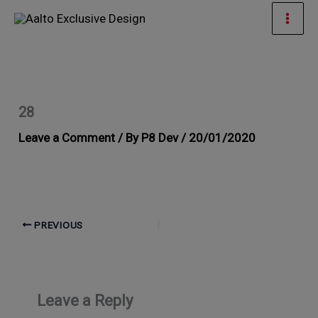
Skip
Mai
to
Men
content
28
Leave a Comment
/ By
P8 Dev
/
20/01/2020
PREVIOUS
Leave a Reply