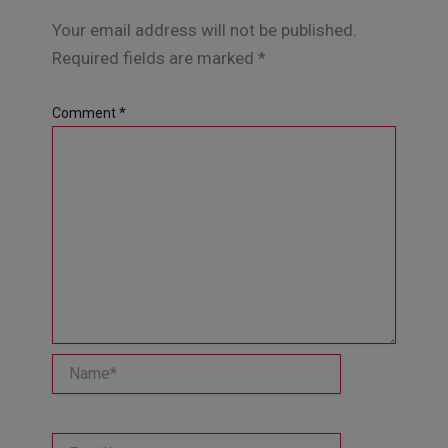
Your email address will not be published.
Required fields are marked
*
Comment
*
Name*
Email*