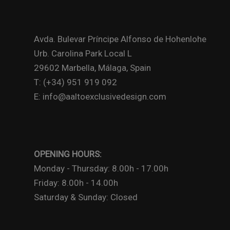
Avda. Bulevar Príncipe Alfonso de Hohenlohe
Urb. Carolina Park Local L
29602 Marbella, Málaga, Spain
T: (+34) 951 919 092
E: info@aaltoexclusivedesign.com
OPENING HOURS:
Monday - Thursday: 8.00h - 17.00h
Friday: 8.00h - 14.00h
Saturday & Sunday: Closed