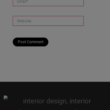
Website