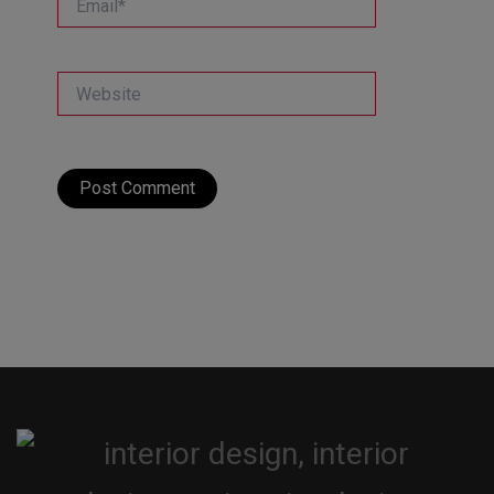
Website