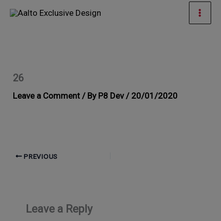
Skip
Mai
to
Men
content
26
Leave a Comment
/ By
P8 Dev
/
20/01/2020
PREVIOUS
Leave a Reply