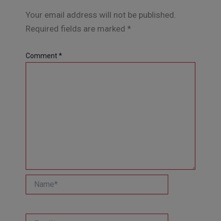
Your email address will not be published.
Required fields are marked
*
Comment
*
Name*
Email*