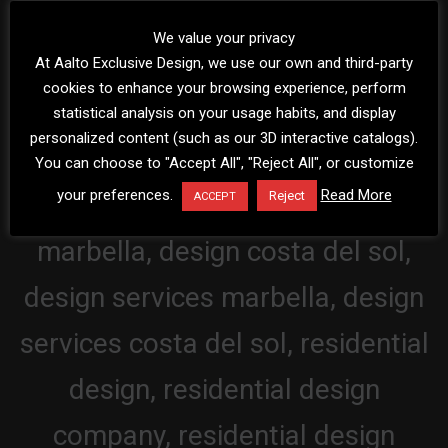
We value your privacy
At Aalto Exclusive Design, we use our own and third-party
cookies to enhance your browsing experience, perform
statistical analysis on your usage habits, and display
personalized content (such as our 3D interactive catalogs).
You can choose to "Accept All", "Reject All", or customize
your preferences.
Read More
Reject
ACCEPT