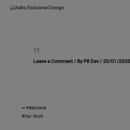
Skip
to
content
11
Leave a Comment
/ By
P8 Dev
/
20/01/202
PREVIOUS
After Work