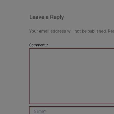
Leave a Reply
Your email address will not be published.
Req
Comment
*
Name*