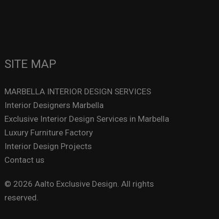
SITE MAP
MARBELLA INTERIOR DESIGN SERVICES
Interior Designers Marbella
Exclusive Interior Design Services in Marbella
Luxury Furniture Factory
Interior Design Projects
Contact us
© 2026 Aalto Exclusive Design. All rights
reserved.