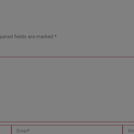
uired fields are marked
*
Email*
Websi