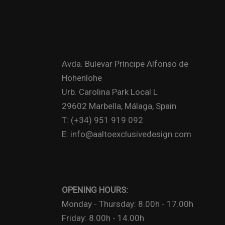
Avda. Bulevar Príncipe Alfonso de
Hohenlohe
Urb. Carolina Park Local L
29602 Marbella, Málaga, Spain
T: (+34) 951 919 092
E: info@aaltoexclusivedesign.com
OPENING HOURS:
Monday - Thursday: 8.00h - 17.00h
Friday: 8.00h - 14.00h