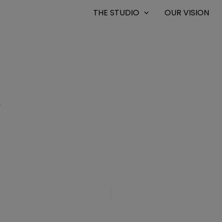
THE STUDIO
OUR VISION
0