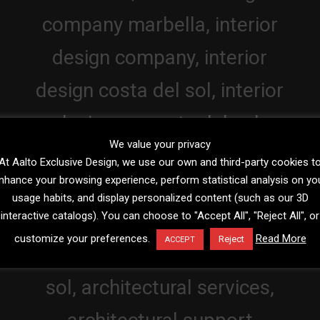
We value your privacy
At Aalto Exclusive Design, we use our own and third-party cookies t
nhance your browsing experience, perform statistical analysis on yo
usage habits, and display personalized content (such as our 3D
interactive catalogs). You can choose to "Accept All", "Reject All", or
customize your preferences.
Read More
Reject
ACCEPT