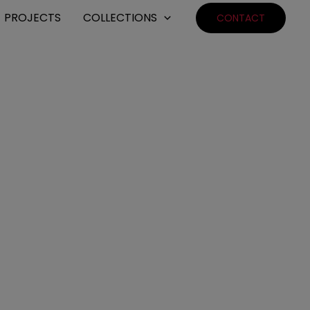
PROJECTS
COLLECTIONS
CONTACT