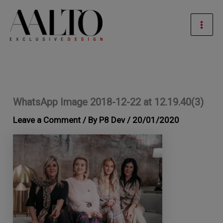
Skip
Mai
to
Men
content
WhatsApp Image 2018-12-22 at 12.19.40(3)
Leave a Comment
/ By
P8 Dev
/
20/01/2020