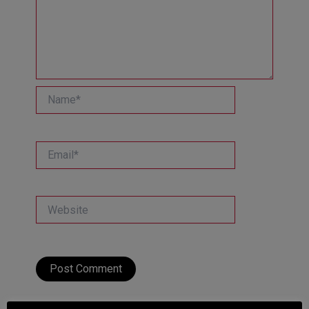
Name*
Email*
Website