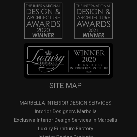
SITE MAP
MARBELLA INTERIOR DESIGN SERVICES
Interior Designers Marbella
Exclusive Interior Design Services in Marbella
Luxury Furniture Factory
Interior Design Projects