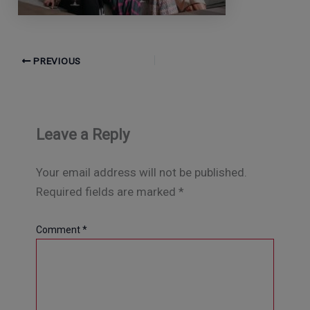
PREVIOUS
Leave a Reply
Your email address will not be published.
Required fields are marked
*
Comment
*