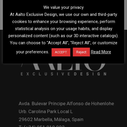
We value your privacy
At Aalto Exclusive Design, we use our own and third-party
cookies to enhance your browsing experience, perform
statistical analysis on your usage habits, and display
personalized content (such as our 3D interactive catalogs).
You can choose to "Accept All", "Reject All", or customize
your preferences.
Read More
Reject
ACCEPT
Avda. Bulevar Príncipe Alfonso de Hohenlohe
Urb. Carolina Park Local L
29602 Marbella, Málaga, Spain