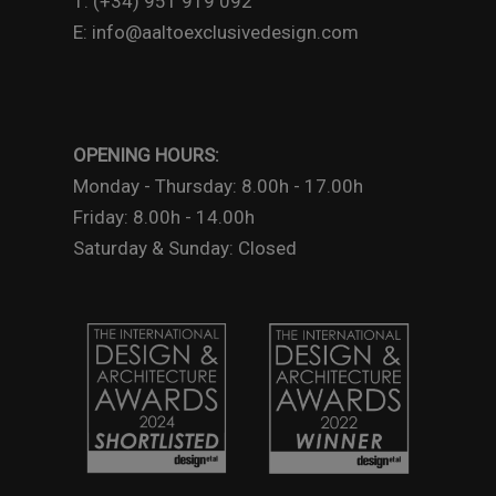
T: (+34) 951 919 092
E: info@aaltoexclusivedesign.com
OPENING HOURS:
Monday - Thursday: 8.00h - 17.00h
Friday: 8.00h - 14.00h
Saturday & Sunday: Closed