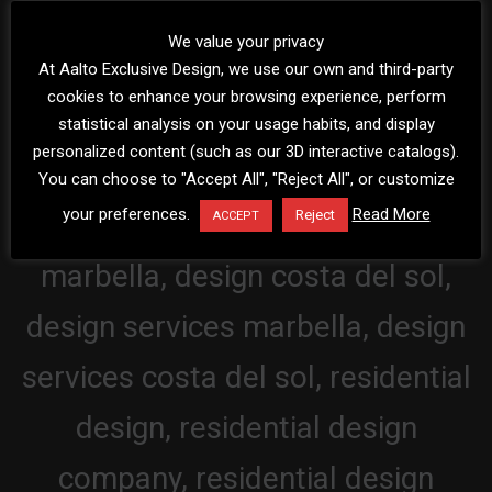
We value your privacy
At Aalto Exclusive Design, we use our own and third-party
cookies to enhance your browsing experience, perform
statistical analysis on your usage habits, and display
personalized content (such as our 3D interactive catalogs).
You can choose to "Accept All", "Reject All", or customize
your preferences.
Read More
Reject
ACCEPT