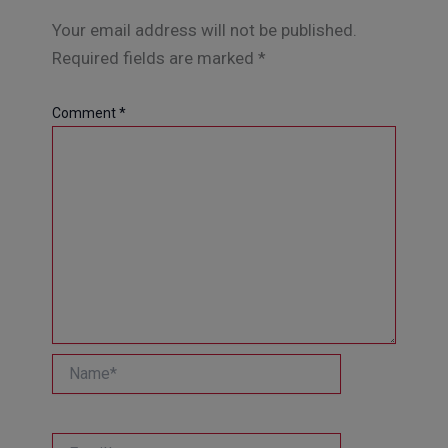
Your email address will not be published.
Required fields are marked
*
Comment
*
Name*
Email*