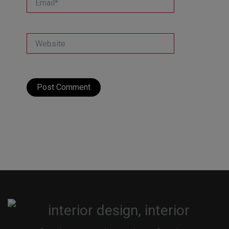
Website