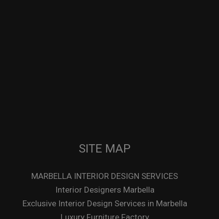
SITE MAP
MARBELLA INTERIOR DESIGN SERVICES
Interior Designers Marbella
Exclusive Interior Design Services in Marbella
Luxury Furniture Factory