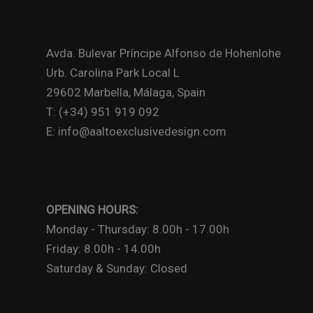
Avda. Bulevar Príncipe Alfonso de Hohenlohe
Urb. Carolina Park Local L
29602 Marbella, Málaga, Spain
T: (+34) 951 919 092
E: info@aaltoexclusivedesign.com
OPENING HOURS:
Monday - Thursday: 8.00h - 17.00h
Friday: 8.00h - 14.00h
Saturday & Sunday: Closed