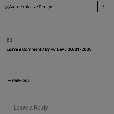
Skip
Mai
to
Men
content
83
Leave a Comment
/ By
P8 Dev
/
20/01/2020
PREVIOUS
Leave a Reply