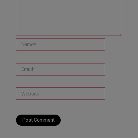
Name*
Email*
Website