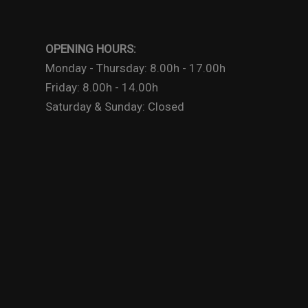
OPENING HOURS:
Monday - Thursday: 8.00h - 17.00h
Friday: 8.00h - 14.00h
Saturday & Sunday: Closed