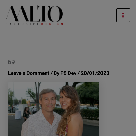
Skip
Mai
to
Men
content
69
Leave a Comment
/ By
P8 Dev
/
20/01/2020