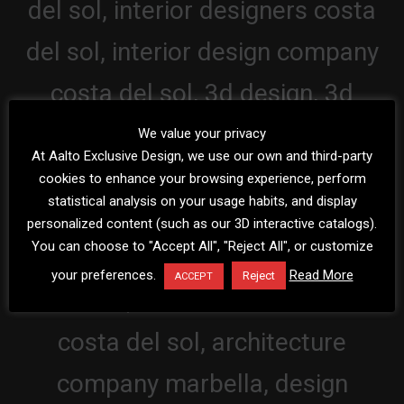
We value your privacy
At Aalto Exclusive Design, we use our own and third-party
cookies to enhance your browsing experience, perform
statistical analysis on your usage habits, and display
personalized content (such as our 3D interactive catalogs).
You can choose to "Accept All", "Reject All", or customize
your preferences.
Read More
Reject
ACCEPT