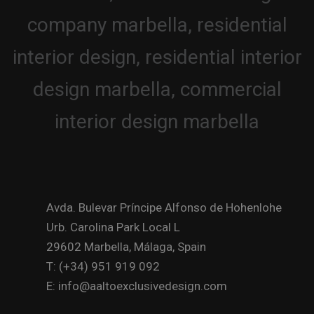
Avda. Bulevar Príncipe Alfonso de Hohenlohe
Urb. Carolina Park Local L
29602 Marbella, Málaga, Spain
T: (+34) 951 919 092
E: info@aaltoexclusivedesign.com