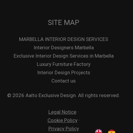
SITE MAP
MARBELLA INTERIOR DESIGN SERVICES
Interior Designers Marbella
Exclusive Interior Design Services in Marbella
Luxury Furniture Factory
Interior Design Projects
Contact us
© 2026 Aalto Exclusive Design. All rights reserved.
Legal Notice
·
Cookie Policy
·
Privacy Policy