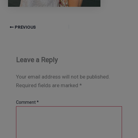
PREVIOUS
Leave a Reply
Your email address will not be published.
Required fields are marked
*
Comment
*