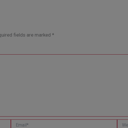
uired fields are marked
*
Email*
Websi