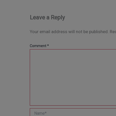
Leave a Reply
Your email address will not be published.
Req
Comment
*
Name*