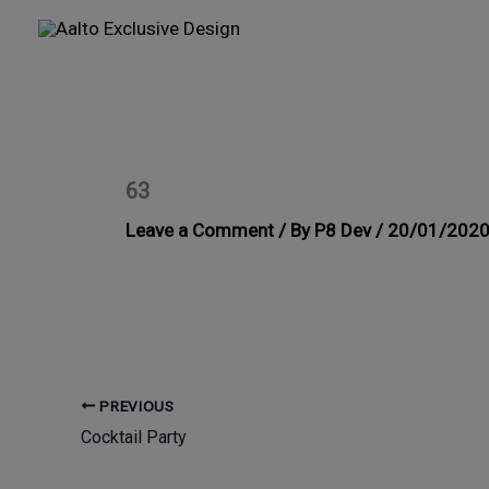
Skip
to
content
63
Leave a Comment
/ By
P8 Dev
/
20/01/202
PREVIOUS
Cocktail Party