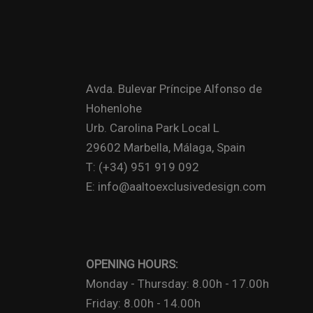
Avda. Bulevar Príncipe Alfonso de
Hohenlohe
Urb. Carolina Park Local L
29602 Marbella, Málaga, Spain
T: (+34) 951 919 092
E: info@aaltoexclusivedesign.com
OPENING HOURS:
Monday - Thursday: 8.00h - 17.00h
Friday: 8.00h - 14.00h