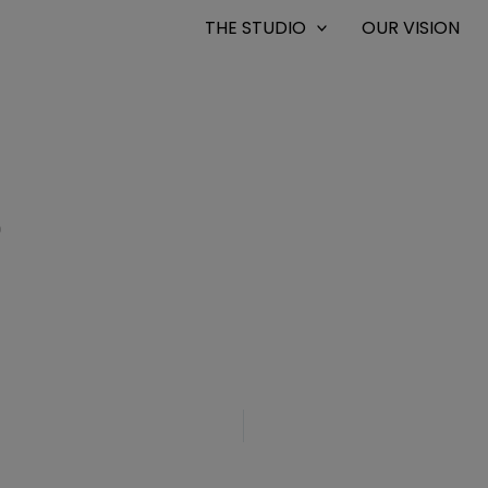
THE STUDIO
OUR VISION
0