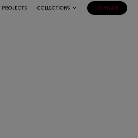
PROJECTS
COLLECTIONS
CONTACT