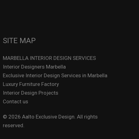
SITE MAP
MARBELLA INTERIOR DESIGN SERVICES
Interior Designers Marbella
Exclusive Interior Design Services in Marbella
Luxury Furniture Factory
Interior Design Projects
Contact us
© 2026 Aalto Exclusive Design. All rights
reserved.