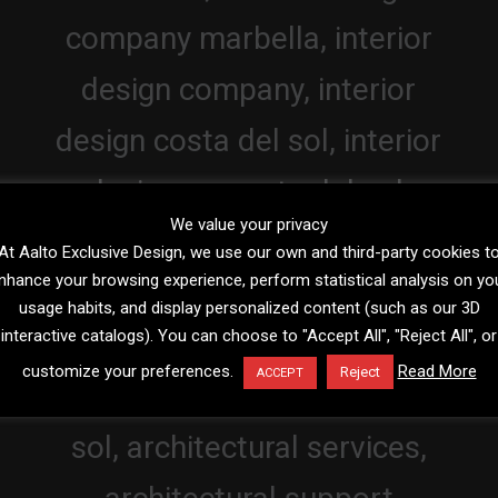
We value your privacy
At Aalto Exclusive Design, we use our own and third-party cookies t
nhance your browsing experience, perform statistical analysis on yo
usage habits, and display personalized content (such as our 3D
interactive catalogs). You can choose to "Accept All", "Reject All", or
customize your preferences.
Read More
Reject
ACCEPT