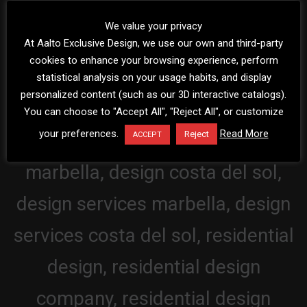
We value your privacy
At Aalto Exclusive Design, we use our own and third-party
cookies to enhance your browsing experience, perform
statistical analysis on your usage habits, and display
personalized content (such as our 3D interactive catalogs).
You can choose to "Accept All", "Reject All", or customize
your preferences.
Read More
Reject
ACCEPT