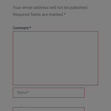
Your email address will not be published.
Required fields are marked
*
Comment
*
Name*
Email*