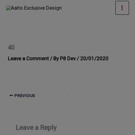
Skip
Mai
to
Men
content
40
Leave a Comment
/ By
P8 Dev
/
20/01/2020
PREVIOUS
Leave a Reply