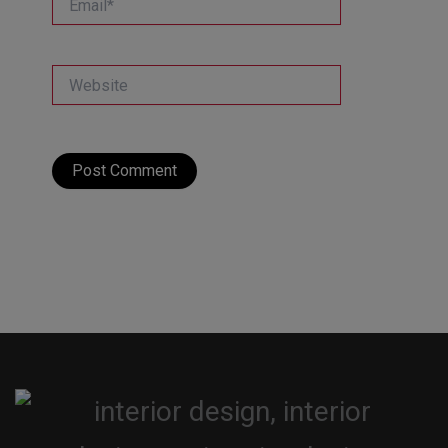
Website