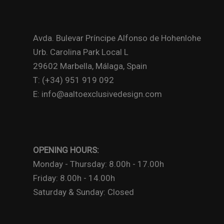
Avda. Bulevar Príncipe Alfonso de Hohenlohe
Urb. Carolina Park Local L
29602 Marbella, Málaga, Spain
T: (+34) 951 919 092
E: info@aaltoexclusivedesign.com
OPENING HOURS:
Monday - Thursday: 8.00h - 17.00h
Friday: 8.00h - 14.00h
Saturday & Sunday: Closed