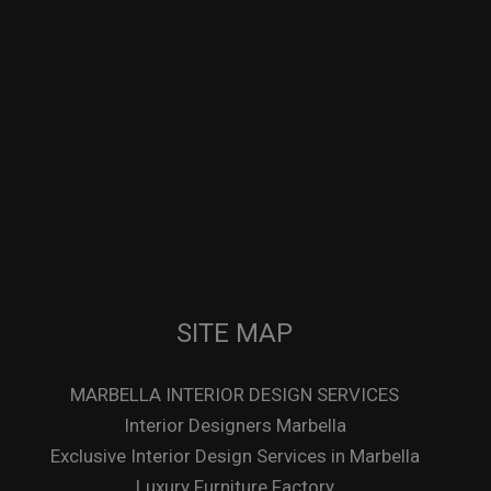
SITE MAP
MARBELLA INTERIOR DESIGN SERVICES
Interior Designers Marbella
Exclusive Interior Design Services in Marbella
Luxury Furniture Factory