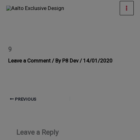
Skip
Mai
to
Men
content
9
Leave a Comment
/ By
P8 Dev
/
14/01/2020
PREVIOUS
Leave a Reply