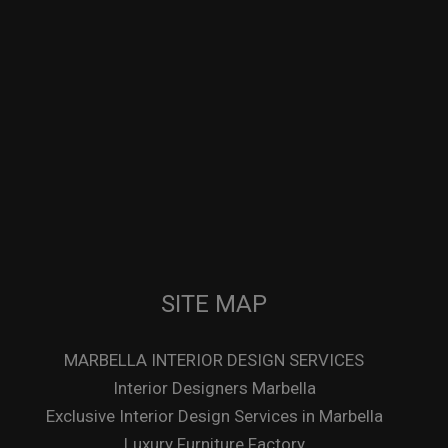
SITE MAP
MARBELLA INTERIOR DESIGN SERVICES
Interior Designers Marbella
Exclusive Interior Design Services in Marbella
Luxury Furniture Factory