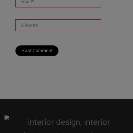
Website