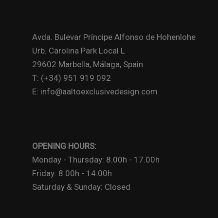
Avda. Bulevar Príncipe Alfonso de Hohenlohe
Urb. Carolina Park Local L
29602 Marbella, Málaga, Spain
T: (+34) 951 919 092
E: info@aaltoexclusivedesign.com
OPENING HOURS:
Monday - Thursday: 8.00h - 17.00h
Friday: 8.00h - 14.00h
Saturday & Sunday: Closed