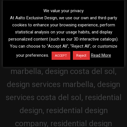
We value your privacy
At Aalto Exclusive Design, we use our own and third-party
cookies to enhance your browsing experience, perform
statistical analysis on your usage habits, and display
personalized content (such as our 3D interactive catalogs).
You can choose to "Accept All", "Reject All", or customize
your preferences.
Read More
Reject
ACCEPT