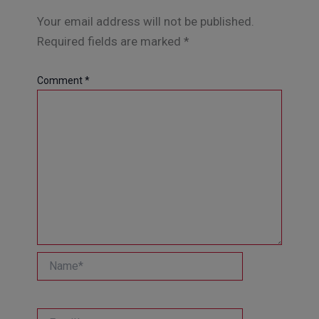
Your email address will not be published.
Required fields are marked
*
Comment
*
Name*
Email*