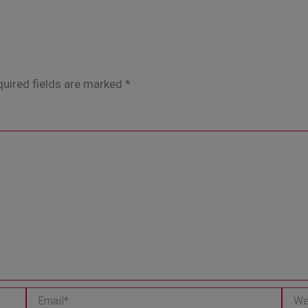
uired fields are marked
*
Email*
Websi