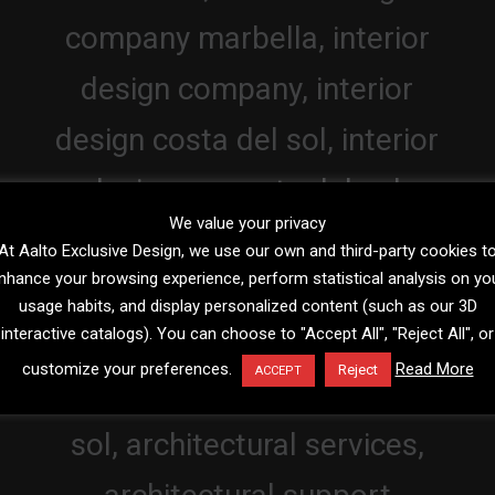
We value your privacy
At Aalto Exclusive Design, we use our own and third-party cookies t
nhance your browsing experience, perform statistical analysis on yo
usage habits, and display personalized content (such as our 3D
interactive catalogs). You can choose to "Accept All", "Reject All", or
customize your preferences.
Read More
Reject
ACCEPT