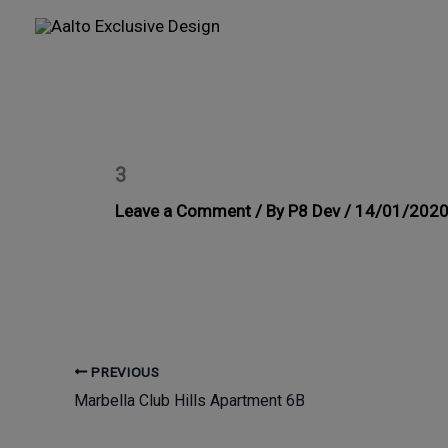
Skip
to
content
3
Leave a Comment
/ By
P8 Dev
/
14/01/202
PREVIOUS
Marbella Club Hills Apartment 6B