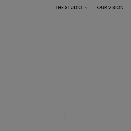
THE STUDIO
OUR VISION
0