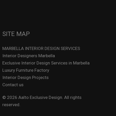
SITE MAP
MARBELLA INTERIOR DESIGN SERVICES
Interior Designers Marbella
Exclusive Interior Design Services in Marbella
Luxury Furniture Factory
Interior Design Projects
Contact us
© 2026 Aalto Exclusive Design. All rights
reserved.