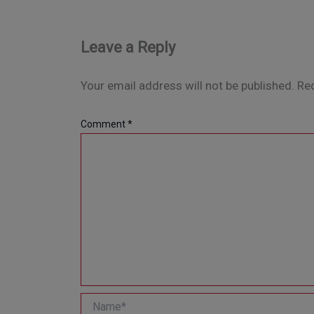
Leave a Reply
Your email address will not be published.
Req
Comment
*
Name*