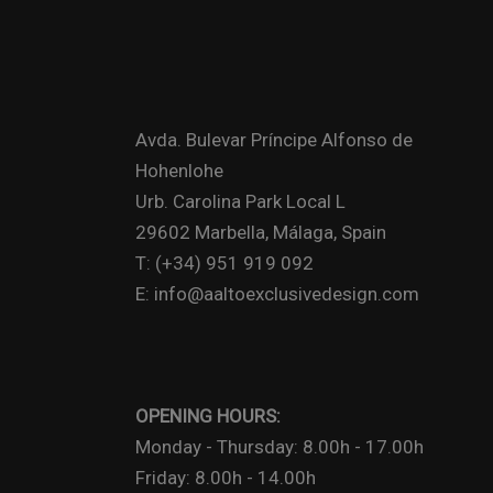
Avda. Bulevar Príncipe Alfonso de
Hohenlohe
Urb. Carolina Park Local L
29602 Marbella, Málaga, Spain
T: (+34) 951 919 092
E: info@aaltoexclusivedesign.com
OPENING HOURS:
Monday - Thursday: 8.00h - 17.00h
Friday: 8.00h - 14.00h