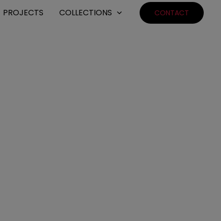
PROJECTS
COLLECTIONS
CONTACT