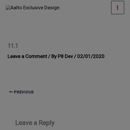
Skip
Mai
to
Men
content
11.1
Leave a Comment
/ By
P8 Dev
/
02/01/2020
PREVIOUS
Leave a Reply