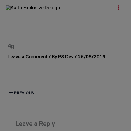
Skip
Mai
to
Men
content
4g
Leave a Comment
/ By
P8 Dev
/
26/08/2019
PREVIOUS
Leave a Reply