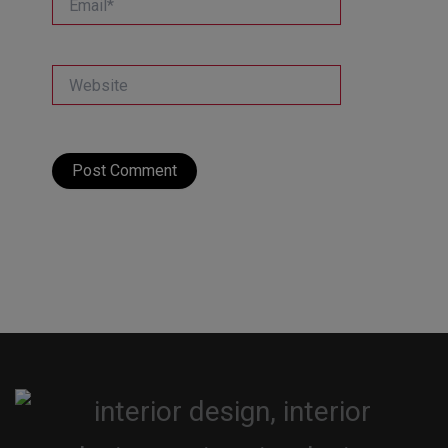
Website