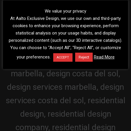
We value your privacy
At Aalto Exclusive Design, we use our own and third-party
cookies to enhance your browsing experience, perform
statistical analysis on your usage habits, and display
personalized content (such as our 3D interactive catalogs).
You can choose to "Accept All", "Reject All", or customize
your preferences.
Read More
Reject
ACCEPT