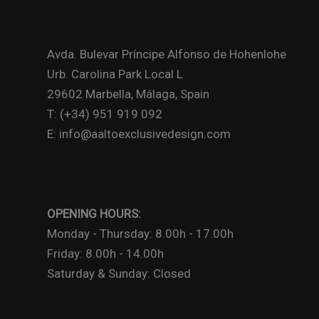
Avda. Bulevar Príncipe Alfonso de Hohenlohe
Urb. Carolina Park Local L
29602 Marbella, Málaga, Spain
T: (+34) 951 919 092
E: info@aaltoexclusivedesign.com
OPENING HOURS:
Monday - Thursday: 8.00h - 17.00h
Friday: 8.00h - 14.00h
Saturday & Sunday: Closed