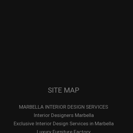
SITE MAP
MARBELLA INTERIOR DESIGN SERVICES
Interior Designers Marbella
Exclusive Interior Design Services in Marbella
Luxury Furniture Factory