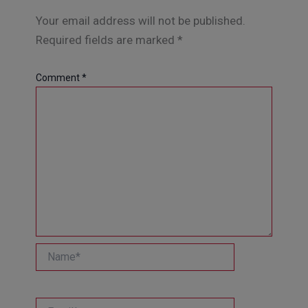
Your email address will not be published.
Required fields are marked
*
Comment
*
Name*
Email*