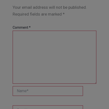
Your email address will not be published.
Required fields are marked
*
Comment
*
Name*
Email*