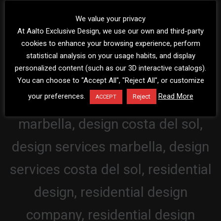
We value your privacy
At Aalto Exclusive Design, we use our own and third-party
cookies to enhance your browsing experience, perform
statistical analysis on your usage habits, and display
personalized content (such as our 3D interactive catalogs).
You can choose to "Accept All", "Reject All", or customize
your preferences.
Read More
Reject
ACCEPT