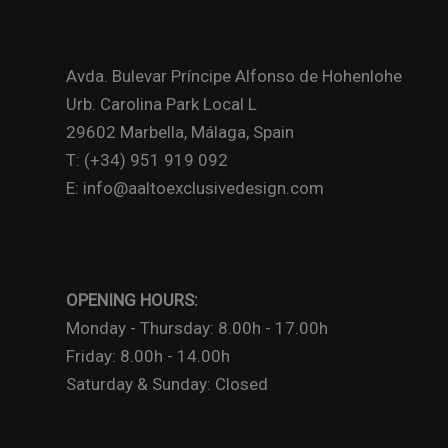
Avda. Bulevar Príncipe Alfonso de Hohenlohe
Urb. Carolina Park Local L
29602 Marbella, Málaga, Spain
T: (+34) 951 919 092
E: info@aaltoexclusivedesign.com
OPENING HOURS:
Monday - Thursday: 8.00h - 17.00h
Friday: 8.00h - 14.00h
Saturday & Sunday: Closed