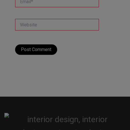
Website