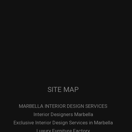
SITE MAP
MARBELLA INTERIOR DESIGN SERVICES
Interior Designers Marbella
Exclusive Interior Design Services in Marbella
Luxury Furniture Factory