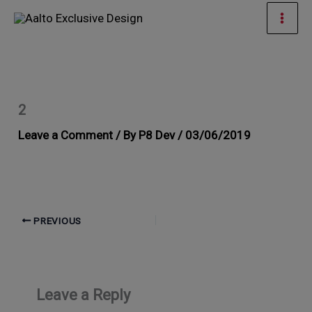
Skip
Mai
to
Men
content
2
Leave a Comment
/ By
P8 Dev
/
03/06/2019
PREVIOUS
Leave a Reply