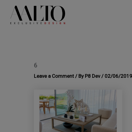
Skip
to
content
6
Leave a Comment
/ By
P8 Dev
/
02/06/201