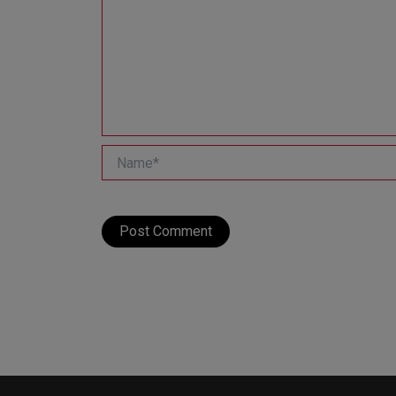
Name*