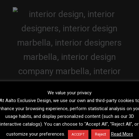
We value your privacy
At Aalto Exclusive Design, we use our own and third-party cookies t
nhance your browsing experience, perform statistical analysis on yo
usage habits, and display personalized content (such as our 3D
interactive catalogs). You can choose to "Accept All", "Reject All", or
customize your preferences.
Read More
Reject
ACCEPT