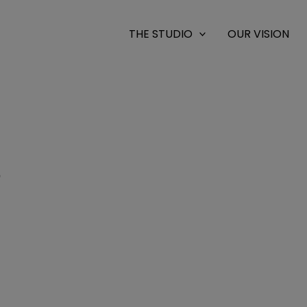
THE STUDIO
OUR VISION
9