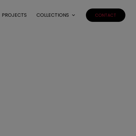
PROJECTS
COLLECTIONS
CONTACT