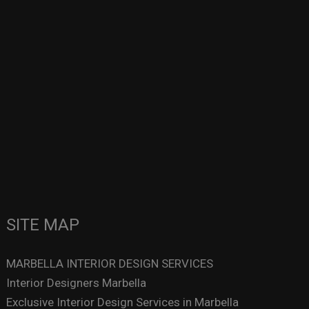
SITE MAP
MARBELLA INTERIOR DESIGN SERVICES
Interior Designers Marbella
Exclusive Interior Design Services in Marbella