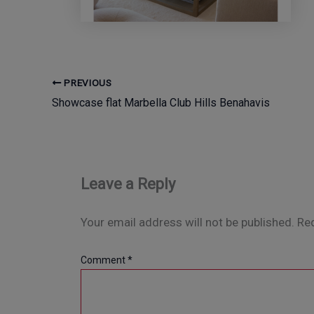
PREVIOUS
Showcase flat Marbella Club Hills Benahavis
Leave a Reply
Your email address will not be published.
Req
Comment
*