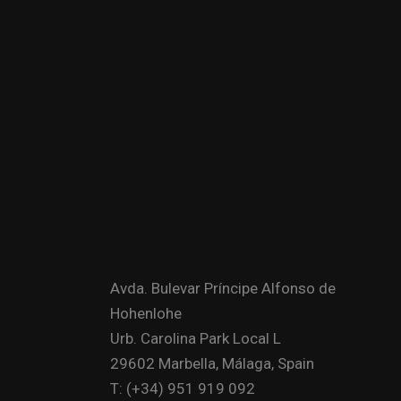
Avda. Bulevar Príncipe Alfonso de
Hohenlohe
Urb. Carolina Park Local L
29602 Marbella, Málaga, Spain
T: (+34) 951 919 092