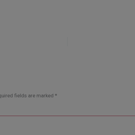
uired fields are marked
*