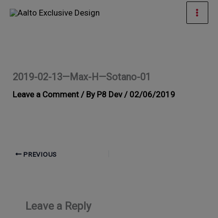
Skip
Mai
to
Men
content
2019-02-13—Max-H—Sotano-01
Leave a Comment
/ By
P8 Dev
/
02/06/2019
PREVIOUS
Leave a Reply