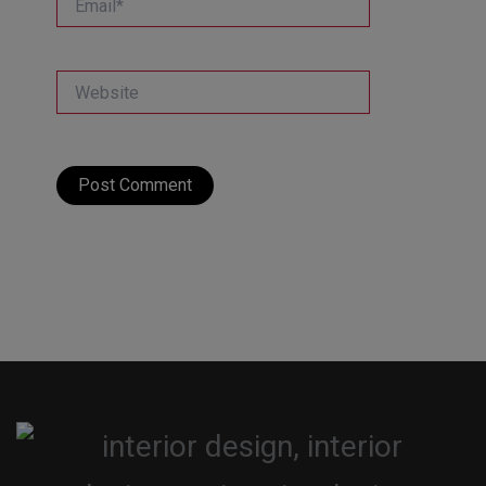
Website