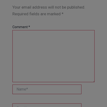
Your email address will not be published.
Required fields are marked
*
Comment
*
Name*
Email*