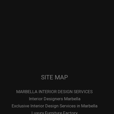
SITE MAP
MARBELLA INTERIOR DESIGN SERVICES
Interior Designers Marbella
Exclusive Interior Design Services in Marbella
Luxury Furniture Factory