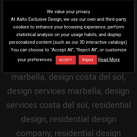
We value your privacy
At Aalto Exclusive Design, we use our own and third-party
cookies to enhance your browsing experience, perform
statistical analysis on your usage habits, and display
personalized content (such as our 3D interactive catalogs).
You can choose to "Accept All", "Reject All", or customize
your preferences.
Read More
Reject
ACCEPT