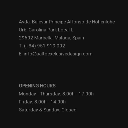
Avda. Bulevar Príncipe Alfonso de Hohenlohe
Urb. Carolina Park Local L
29602 Marbella, Málaga, Spain
T: (+34) 951 919 092
E: info@aaltoexclusivedesign.com
OPENING HOURS:
Monday - Thursday: 8.00h - 17.00h
Friday: 8.00h - 14.00h
Saturday & Sunday: Closed