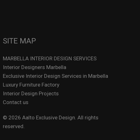
SITE MAP
MARBELLA INTERIOR DESIGN SERVICES
Interior Designers Marbella
Exclusive Interior Design Services in Marbella
Luxury Furniture Factory
Interior Design Projects
Contact us
© 2026 Aalto Exclusive Design. All rights
reserved.