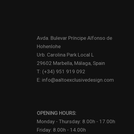
Avda. Bulevar Príncipe Alfonso de
Hohenlohe
Urb. Carolina Park Local L
29602 Marbella, Málaga, Spain
T: (+34) 951 919 092
E: info@aaltoexclusivedesign.com
OPENING HOURS:
Monday - Thursday: 8.00h - 17.00h
Friday: 8.00h - 14.00h