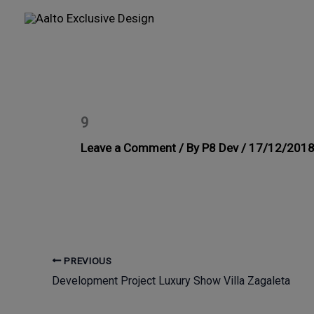
Skip
to
content
9
Leave a Comment
/ By
P8 Dev
/
17/12/201
PREVIOUS
Development Project Luxury Show Villa Zagaleta