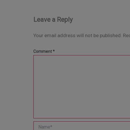
Leave a Reply
Your email address will not be published.
Req
Comment
*
Name*