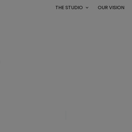
THE STUDIO
OUR VISION
8