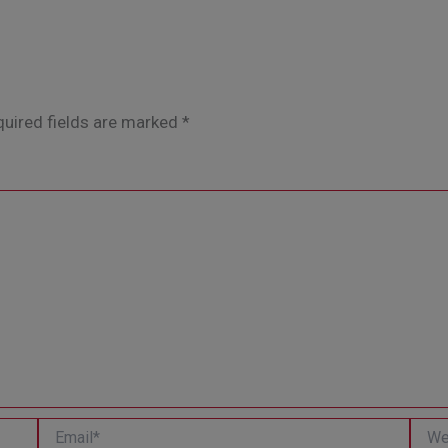
uired fields are marked
*
Email*
Websi