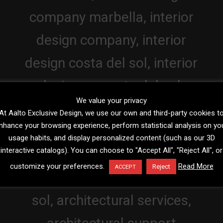
We value your privacy
At Aalto Exclusive Design, we use our own and third-party cookies t
nhance your browsing experience, perform statistical analysis on yo
usage habits, and display personalized content (such as our 3D
interactive catalogs). You can choose to "Accept All", "Reject All", or
customize your preferences.
Read More
Reject
ACCEPT