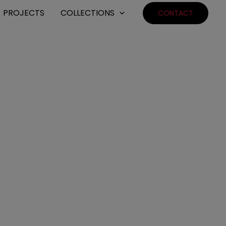
PROJECTS
COLLECTIONS
CONTACT