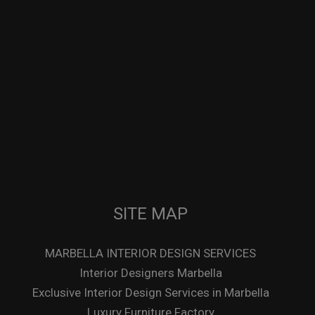
SITE MAP
MARBELLA INTERIOR DESIGN SERVICES
Interior Designers Marbella
Exclusive Interior Design Services in Marbella
Luxury Furniture Factory