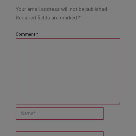
Your email address will not be published.
Required fields are marked
*
Comment
*
Name*
Email*