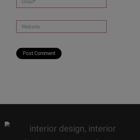
Website