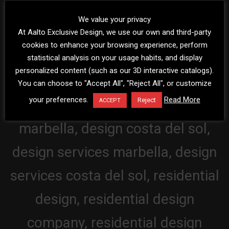
We value your privacy
At Aalto Exclusive Design, we use our own and third-party
cookies to enhance your browsing experience, perform
statistical analysis on your usage habits, and display
personalized content (such as our 3D interactive catalogs).
You can choose to "Accept All", "Reject All", or customize
your preferences.
Read More
Reject
ACCEPT