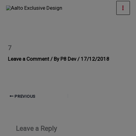
Skip
Mai
to
Men
content
7
Leave a Comment
/ By
P8 Dev
/
17/12/2018
PREVIOUS
Leave a Reply