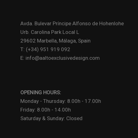
Avda. Bulevar Príncipe Alfonso de Hohenlohe
Urb. Carolina Park Local L
29602 Marbella, Málaga, Spain
T: (+34) 951 919 092
E: info@aaltoexclusivedesign.com
OPENING HOURS:
Monday - Thursday: 8.00h - 17.00h
Friday: 8.00h - 14.00h
Saturday & Sunday: Closed