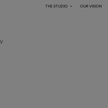
THE STUDIO
OUR VISION
TV
8