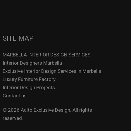
SITE MAP
MARBELLA INTERIOR DESIGN SERVICES
Interior Designers Marbella
Exclusive Interior Design Services in Marbella
Luxury Furniture Factory
Interior Design Projects
Contact us
© 2026 Aalto Exclusive Design. All rights
reserved.