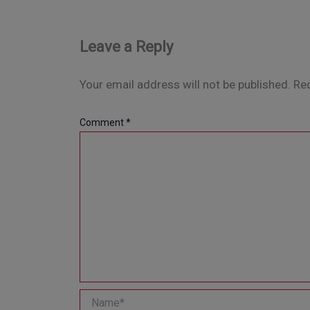
Leave a Reply
Your email address will not be published.
Req
Comment
*
Name*