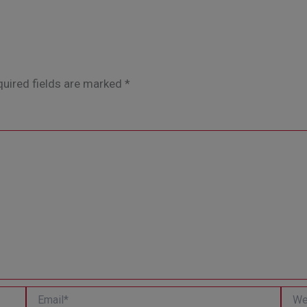
uired fields are marked
*
Email*
Websi