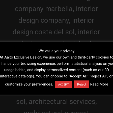
We value your privacy
At Aalto Exclusive Design, we use our own and third-party cookies t
nhance your browsing experience, perform statistical analysis on yo
usage habits, and display personalized content (such as our 3D
interactive catalogs). You can choose to "Accept All", "Reject All", or
customize your preferences.
Read More
Reject
ACCEPT