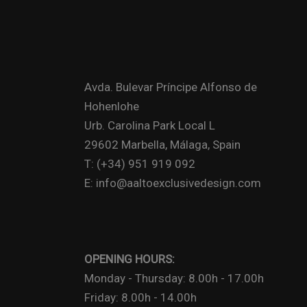
Avda. Bulevar Príncipe Alfonso de
Hohenlohe
Urb. Carolina Park Local L
29602 Marbella, Málaga, Spain
T: (+34) 951 919 092
E: info@aaltoexclusivedesign.com
OPENING HOURS:
Monday - Thursday: 8.00h - 17.00h
Friday: 8.00h - 14.00h