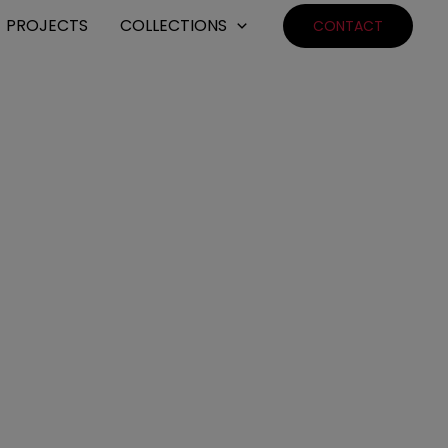
PROJECTS
COLLECTIONS
CONTACT