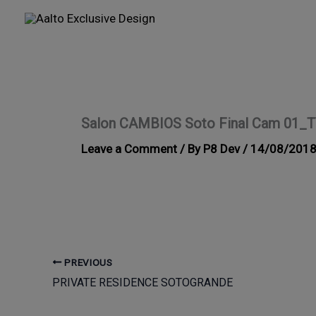
Skip
to
content
Salon CAMBIOS Soto Final Cam 01_
Leave a Comment
/ By
P8 Dev
/
14/08/201
PREVIOUS
PRIVATE RESIDENCE SOTOGRANDE