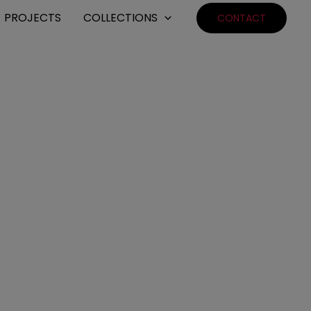
PROJECTS
COLLECTIONS
CONTACT