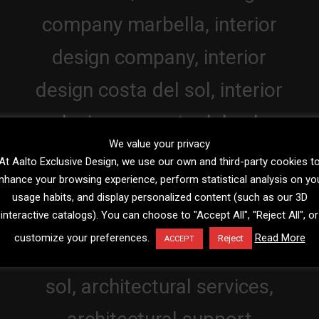
We value your privacy
At Aalto Exclusive Design, we use our own and third-party cookies t
nhance your browsing experience, perform statistical analysis on yo
usage habits, and display personalized content (such as our 3D
interactive catalogs). You can choose to "Accept All", "Reject All", or
customize your preferences.
Read More
Reject
ACCEPT