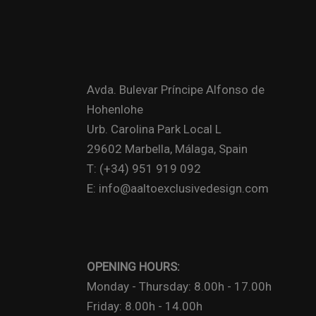
Avda. Bulevar Príncipe Alfonso de
Hohenlohe
Urb. Carolina Park Local L
29602 Marbella, Málaga, Spain
T: (+34) 951 919 092
E: info@aaltoexclusivedesign.com
OPENING HOURS:
Monday - Thursday: 8.00h - 17.00h
Friday: 8.00h - 14.00h