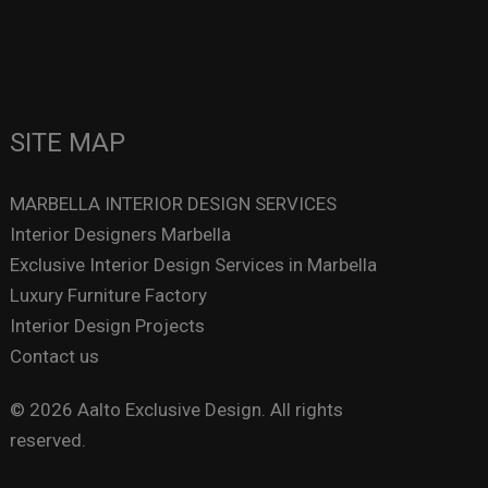
SITE MAP
MARBELLA INTERIOR DESIGN SERVICES
Interior Designers Marbella
Exclusive Interior Design Services in Marbella
Luxury Furniture Factory
Interior Design Projects
Contact us
© 2026 Aalto Exclusive Design. All rights
reserved.