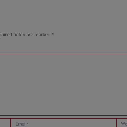
uired fields are marked
*
Email*
Websi