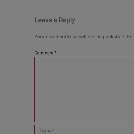
Leave a Reply
Your email address will not be published.
Req
Comment
*
Name*