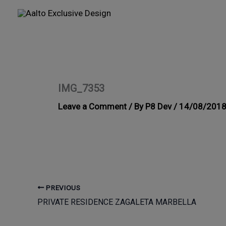
Skip
to
content
IMG_7353
Leave a Comment
/ By
P8 Dev
/
14/08/201
PREVIOUS
PRIVATE RESIDENCE ZAGALETA MARBELLA