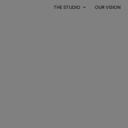
THE STUDIO
OUR VISION
8