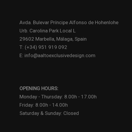
Avda. Bulevar Príncipe Alfonso de Hohenlohe
Urb. Carolina Park Local L
29602 Marbella, Málaga, Spain
T: (+34) 951 919 092
E: info@aaltoexclusivedesign.com
OPENING HOURS:
Monday - Thursday: 8.00h - 17.00h
Friday: 8.00h - 14.00h
Saturday & Sunday: Closed