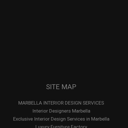
SITE MAP
MARBELLA INTERIOR DESIGN SERVICES
Interior Designers Marbella
Exclusive Interior Design Services in Marbella
Luxury Furniture Factory