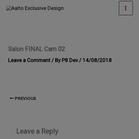
Skip
Mai
to
Men
content
Salon FINAL Cam 02
Leave a Comment
/ By
P8 Dev
/
14/08/2018
PREVIOUS
Leave a Reply