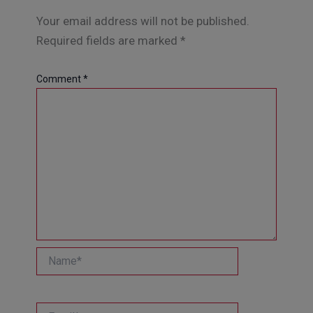
Your email address will not be published.
Required fields are marked
*
Comment
*
Name*
Email*