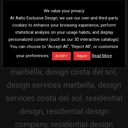
We value your privacy
At Aalto Exclusive Design, we use our own and third-party
cookies to enhance your browsing experience, perform
statistical analysis on your usage habits, and display
personalized content (such as our 3D interactive catalogs).
You can choose to "Accept All", "Reject All", or customize
your preferences.
Read More
Reject
ACCEPT