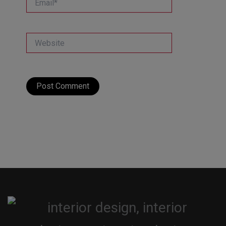
Website