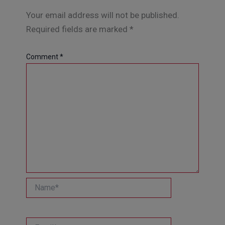
Your email address will not be published.
Required fields are marked
*
Comment
*
Name*
Email*