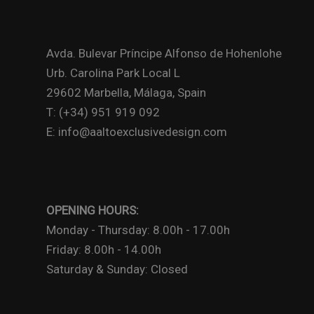
Avda. Bulevar Príncipe Alfonso de Hohenlohe
Urb. Carolina Park Local L
29602 Marbella, Málaga, Spain
T: (+34) 951 919 092
E: info@aaltoexclusivedesign.com
OPENING HOURS:
Monday - Thursday: 8.00h - 17.00h
Friday: 8.00h - 14.00h
Saturday & Sunday: Closed