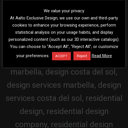
We value your privacy
At Aalto Exclusive Design, we use our own and third-party
cookies to enhance your browsing experience, perform
statistical analysis on your usage habits, and display
personalized content (such as our 3D interactive catalogs).
You can choose to "Accept All", "Reject All", or customize
your preferences.
Read More
Reject
ACCEPT