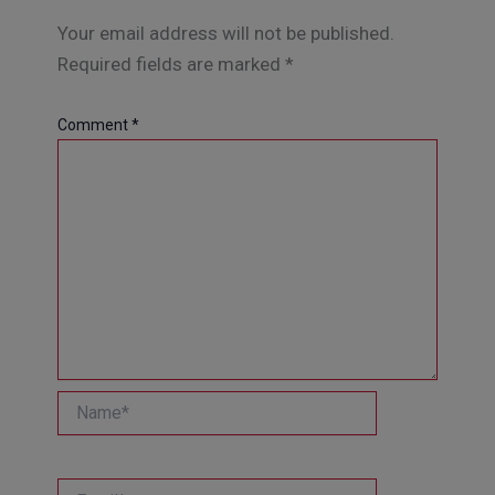
Your email address will not be published.
Required fields are marked
*
Comment
*
Name*
Email*