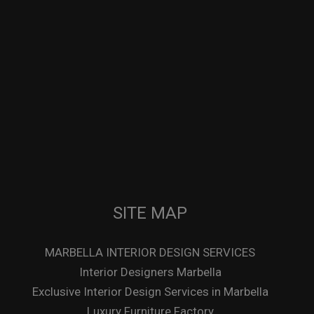
SITE MAP
MARBELLA INTERIOR DESIGN SERVICES
Interior Designers Marbella
Exclusive Interior Design Services in Marbella
Luxury Furniture Factory