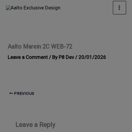
Skip
Mai
to
Men
content
Aalto Marein 2C WEB-72
Leave a Comment
/ By
P8 Dev
/
20/01/2026
PREVIOUS
Leave a Reply