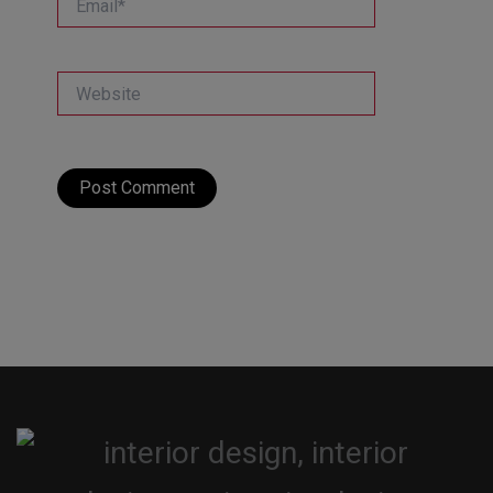
Website