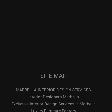
SITE MAP
MARBELLA INTERIOR DESIGN SERVICES
Interior Designers Marbella
Exclusive Interior Design Services in Marbella
Luxury Furniture Factory