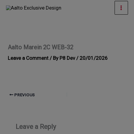
Skip
Mai
to
Men
content
Aalto Marein 2C WEB-32
Leave a Comment
/ By
P8 Dev
/
20/01/2026
PREVIOUS
Leave a Reply