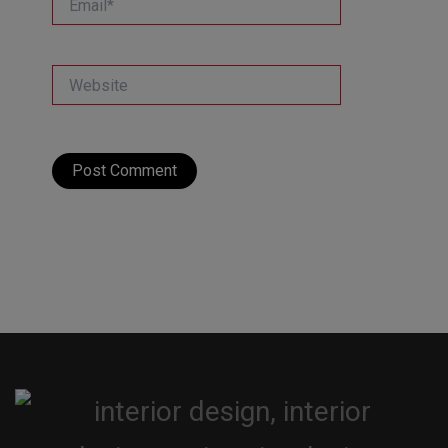
Website