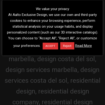
We value your privacy
At Aalto Exclusive Design, we use our own and third-party
cookies to enhance your browsing experience, perform
statistical analysis on your usage habits, and display
personalized content (such as our 3D interactive catalogs).
You can choose to "Accept All", "Reject All", or customize
your preferences.
Read More
Reject
ACCEPT