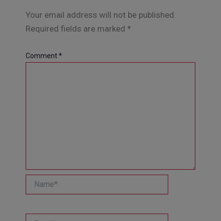
Your email address will not be published.
Required fields are marked
*
Comment
*
Name*
Email*