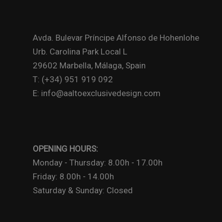
Avda. Bulevar Príncipe Alfonso de Hohenlohe
Urb. Carolina Park Local L
29602 Marbella, Málaga, Spain
T: (+34) 951 919 092
E: info@aaltoexclusivedesign.com
OPENING HOURS:
Monday - Thursday: 8.00h - 17.00h
Friday: 8.00h - 14.00h
Saturday & Sunday: Closed