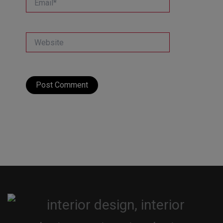
Website