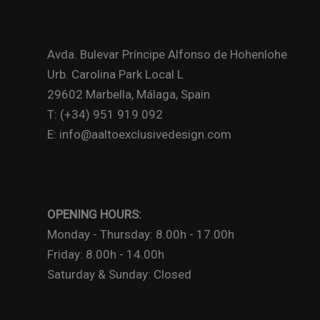
Avda. Bulevar Príncipe Alfonso de Hohenlohe
Urb. Carolina Park Local L
29602 Marbella, Málaga, Spain
T: (+34) 951 919 092
E: info@aaltoexclusivedesign.com
OPENING HOURS:
Monday - Thursday: 8.00h - 17.00h
Friday: 8.00h - 14.00h
Saturday & Sunday: Closed