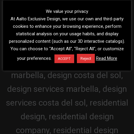
We value your privacy
At Aalto Exclusive Design, we use our own and third-party
cookies to enhance your browsing experience, perform
statistical analysis on your usage habits, and display
personalized content (such as our 3D interactive catalogs).
You can choose to "Accept All", "Reject All", or customize
your preferences.
Read More
Reject
ACCEPT