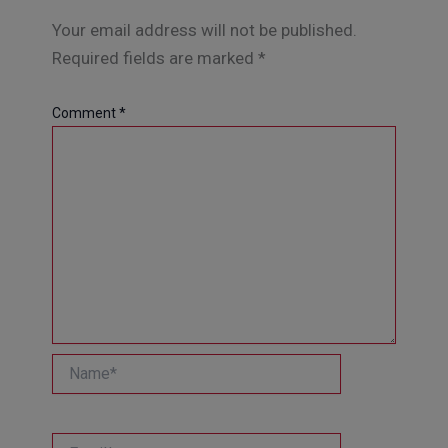
Your email address will not be published.
Required fields are marked
*
Comment
*
Name*
Email*