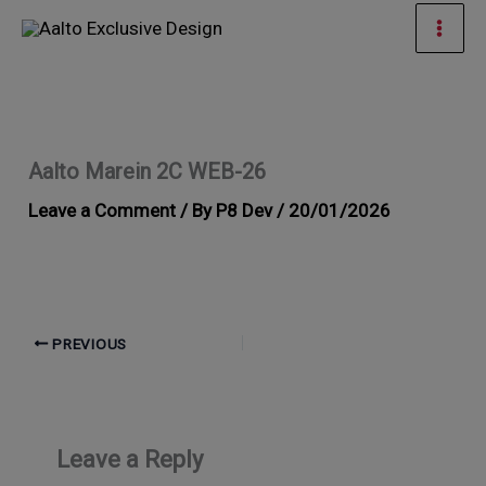
Skip
Mai
to
Men
content
Aalto Marein 2C WEB-26
Leave a Comment
/ By
P8 Dev
/
20/01/2026
PREVIOUS
Leave a Reply