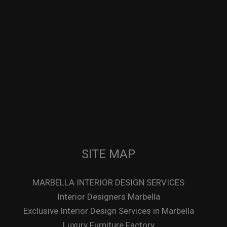
SITE MAP
MARBELLA INTERIOR DESIGN SERVICES
Interior Designers Marbella
Exclusive Interior Design Services in Marbella
Luxury Furniture Factory