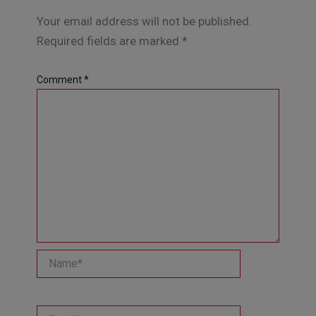
Your email address will not be published.
Required fields are marked
*
Comment
*
Name*
Email*