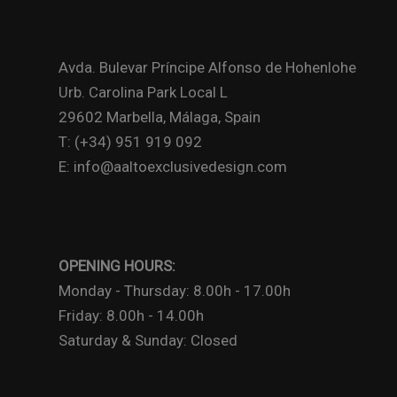
Avda. Bulevar Príncipe Alfonso de Hohenlohe
Urb. Carolina Park Local L
29602 Marbella, Málaga, Spain
T: (+34) 951 919 092
E: info@aaltoexclusivedesign.com
OPENING HOURS:
Monday - Thursday: 8.00h - 17.00h
Friday: 8.00h - 14.00h
Saturday & Sunday: Closed