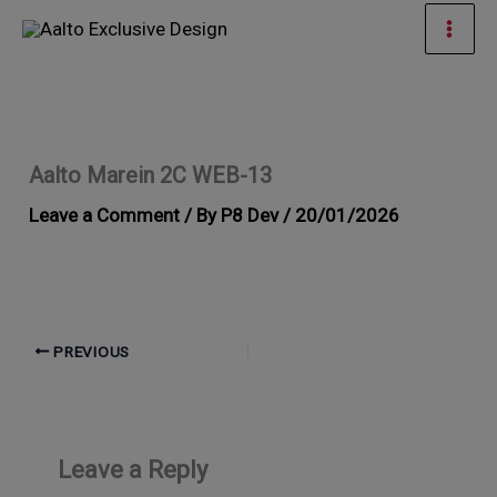
Skip
Mai
to
Men
content
Aalto Marein 2C WEB-13
Leave a Comment
/ By
P8 Dev
/
20/01/2026
PREVIOUS
Leave a Reply