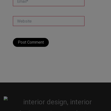
Website