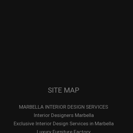
SITE MAP
MARBELLA INTERIOR DESIGN SERVICES
Interior Designers Marbella
Exclusive Interior Design Services in Marbella
Luxury Furniture Factory