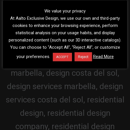
We value your privacy
At Aalto Exclusive Design, we use our own and third-party
cookies to enhance your browsing experience, perform
statistical analysis on your usage habits, and display
personalized content (such as our 3D interactive catalogs).
You can choose to "Accept All", "Reject All", or customize
your preferences.
Read More
Reject
ACCEPT