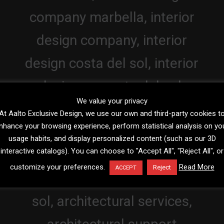
We value your privacy
At Aalto Exclusive Design, we use our own and third-party cookies t
nhance your browsing experience, perform statistical analysis on yo
usage habits, and display personalized content (such as our 3D
interactive catalogs). You can choose to "Accept All", "Reject All", or
customize your preferences.
Read More
Reject
ACCEPT