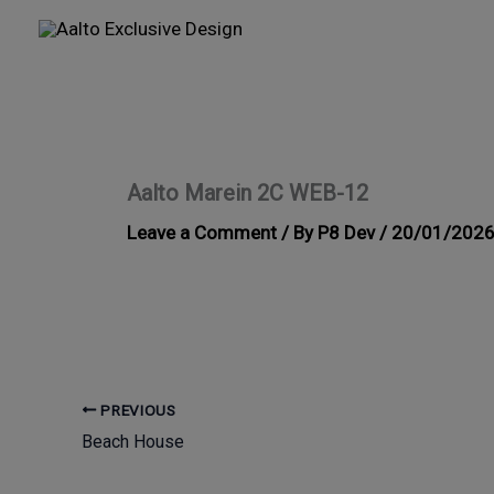
Skip
to
content
Aalto Marein 2C WEB-12
Leave a Comment
/ By
P8 Dev
/
20/01/202
PREVIOUS
Beach House