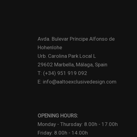
Avda. Bulevar Príncipe Alfonso de
Hohenlohe
Urb. Carolina Park Local L
29602 Marbella, Málaga, Spain
T: (+34) 951 919 092
E: info@aaltoexclusivedesign.com
OPENING HOURS:
Monday - Thursday: 8.00h - 17.00h
Friday: 8.00h - 14.00h