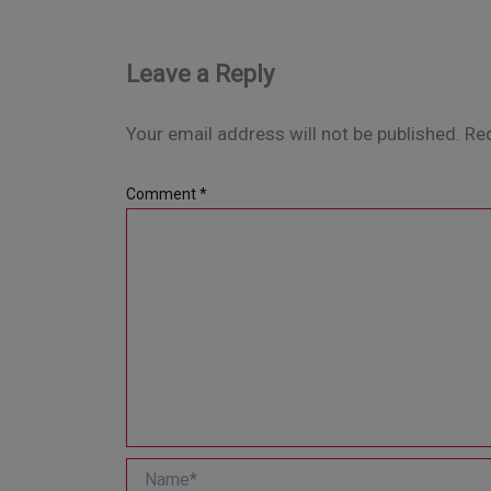
Leave a Reply
Your email address will not be published.
Req
Comment
*
Name*