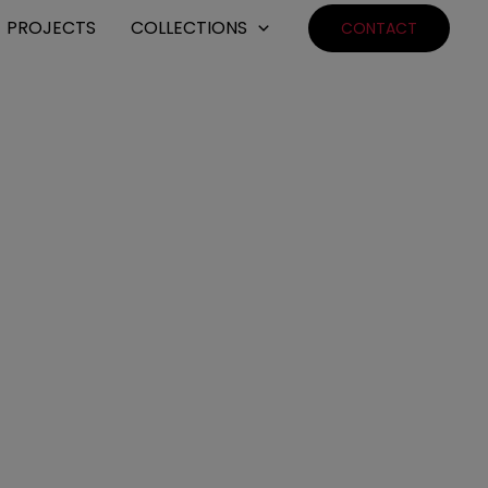
PROJECTS
COLLECTIONS
CONTACT