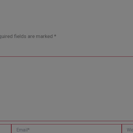
uired fields are marked
*
Email*
Websi