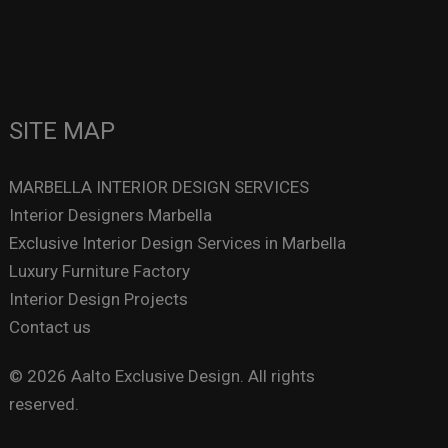
SITE MAP
MARBELLA INTERIOR DESIGN SERVICES
Interior Designers Marbella
Exclusive Interior Design Services in Marbella
Luxury Furniture Factory
Interior Design Projects
Contact us
© 2026 Aalto Exclusive Design. All rights
reserved.