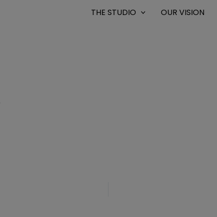
THE STUDIO
OUR VISION
6