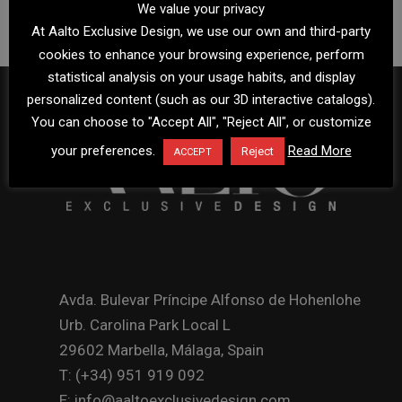
We value your privacy
At Aalto Exclusive Design, we use our own and third-party
cookies to enhance your browsing experience, perform
statistical analysis on your usage habits, and display
personalized content (such as our 3D interactive catalogs).
You can choose to "Accept All", "Reject All", or customize
your preferences.
Read More
Reject
ACCEPT
Avda. Bulevar Príncipe Alfonso de Hohenlohe
Urb. Carolina Park Local L
29602 Marbella, Málaga, Spain
T: (+34) 951 919 092
E: info@aaltoexclusivedesign.com