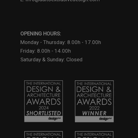
OPENING HOURS:
Monday - Thursday: 8.00h - 17.00h
Friday: 8.00h - 14.00h
Saturday & Sunday: Closed