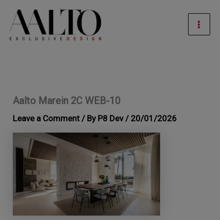
Skip
Mai
to
Men
content
Aalto Marein 2C WEB-10
Leave a Comment
/ By
P8 Dev
/
20/01/2026