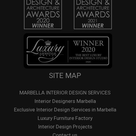
SITE MAP
MARBELLA INTERIOR DESIGN SERVICES
Interior Designers Marbella
Exclusive Interior Design Services in Marbella
Luxury Furniture Factory
Interior Design Projects
Contact us