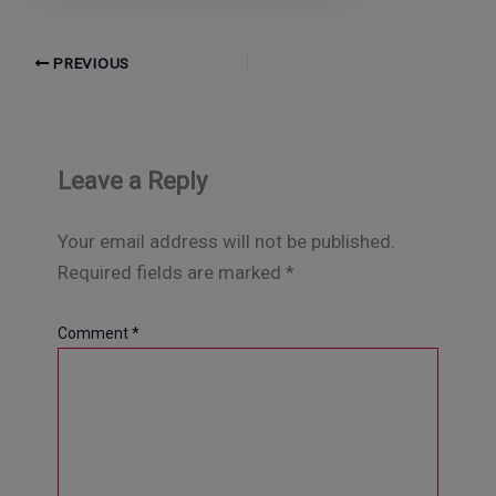
PREVIOUS
Leave a Reply
Your email address will not be published.
Required fields are marked
*
Comment
*