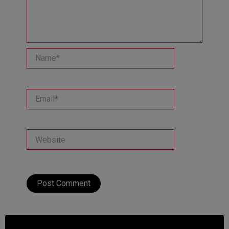
Name*
Email*
Website