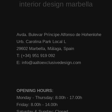
Avda. Bulevar Príncipe Alfonso de Hohenlohe
Urb. Carolina Park Local L
29602 Marbella, Málaga, Spain
T: (+34) 951 919 092
E: info@aaltoexclusivedesign.com
OPENING HOURS:
Monday - Thursday: 8.00h - 17.00h
Friday: 8.00h - 14.00h
Saturday & Sunday: Closed