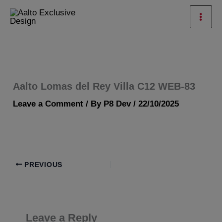
Skip
Mai
to
Men
content
Aalto Lomas del Rey Villa C12 WEB-83
Leave a Comment
/ By
P8 Dev
/
22/10/2025
PREVIOUS
Leave a Reply