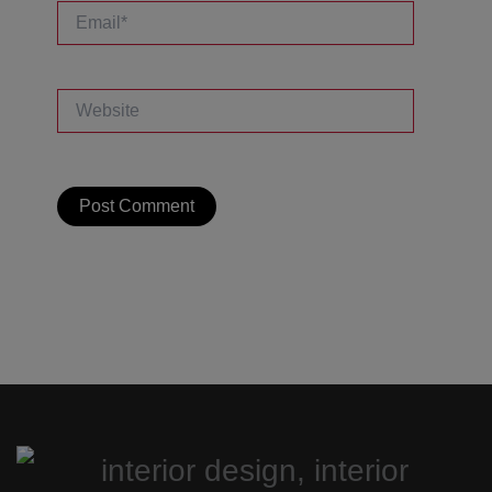
Email*
Website