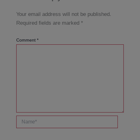
Your email address will not be published.
Required fields are marked
*
Comment
*
Name*