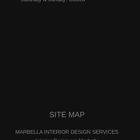
SITE MAP
MARBELLA INTERIOR DESIGN SERVICES