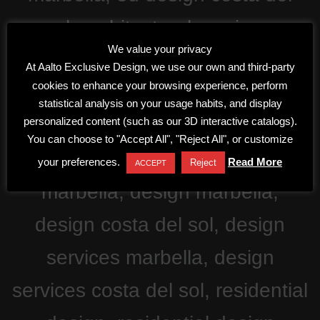
We value your privacy
At Aalto Exclusive Design, we use our own and third-party
cookies to enhance your browsing experience, perform
statistical analysis on your usage habits, and display
personalized content (such as our 3D interactive catalogs).
You can choose to "Accept All", "Reject All", or customize
your preferences.
Read More
Reject
ACCEPT