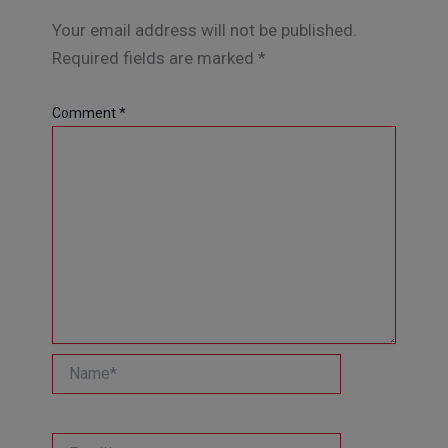
Your email address will not be published.
Required fields are marked
*
Comment
*
Name*
Email*