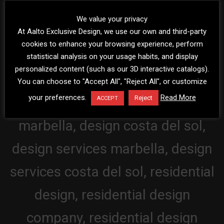
We value your privacy
At Aalto Exclusive Design, we use our own and third-party
cookies to enhance your browsing experience, perform
statistical analysis on your usage habits, and display
personalized content (such as our 3D interactive catalogs).
You can choose to "Accept All", "Reject All", or customize
your preferences.
Read More
Reject
ACCEPT