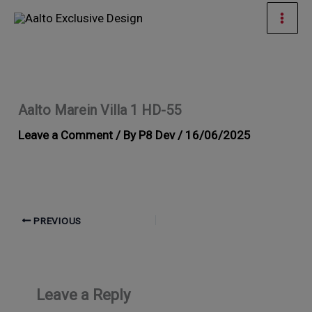
Skip
Mai
to
Men
content
Aalto Marein Villa 1 HD-55
Leave a Comment
/ By
P8 Dev
/
16/06/2025
PREVIOUS
Leave a Reply