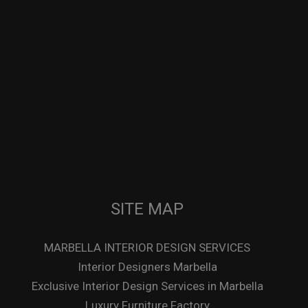
SITE MAP
MARBELLA INTERIOR DESIGN SERVICES
Interior Designers Marbella
Exclusive Interior Design Services in Marbella
Luxury Furniture Factory