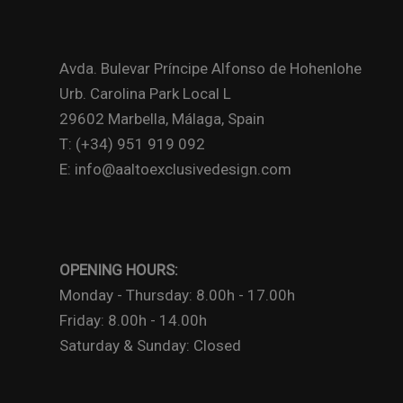
Avda. Bulevar Príncipe Alfonso de Hohenlohe
Urb. Carolina Park Local L
29602 Marbella, Málaga, Spain
T: (+34) 951 919 092
E: info@aaltoexclusivedesign.com
OPENING HOURS:
Monday - Thursday: 8.00h - 17.00h
Friday: 8.00h - 14.00h
Saturday & Sunday: Closed