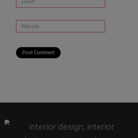
Website