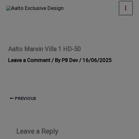
Skip
Mai
to
Men
content
Aalto Marein Villa 1 HD-50
Leave a Comment
/ By
P8 Dev
/
16/06/2025
PREVIOUS
Leave a Reply