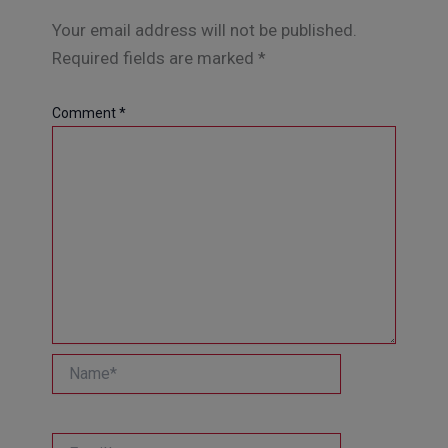
Your email address will not be published.
Required fields are marked
*
Comment
*
Name*
Email*