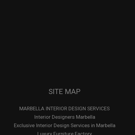
SITE MAP
MARBELLA INTERIOR DESIGN SERVICES
Interior Designers Marbella
Exclusive Interior Design Services in Marbella
Luxury Furniture Factory