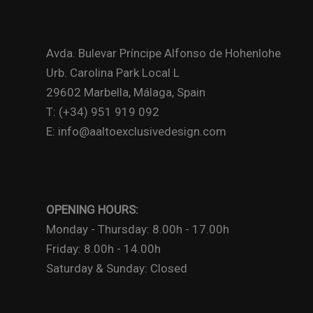
Avda. Bulevar Príncipe Alfonso de Hohenlohe
Urb. Carolina Park Local L
29602 Marbella, Málaga, Spain
T: (+34) 951 919 092
E: info@aaltoexclusivedesign.com
OPENING HOURS:
Monday - Thursday: 8.00h - 17.00h
Friday: 8.00h - 14.00h
Saturday & Sunday: Closed