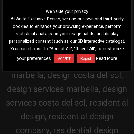
We value your privacy
At Aalto Exclusive Design, we use our own and third-party
cookies to enhance your browsing experience, perform
statistical analysis on your usage habits, and display
personalized content (such as our 3D interactive catalogs).
You can choose to "Accept All", "Reject All", or customize
your preferences.
Read More
Reject
ACCEPT