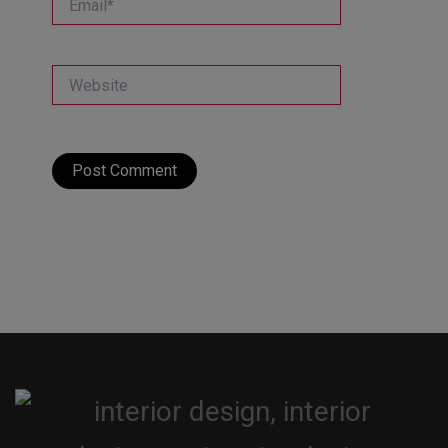
Website