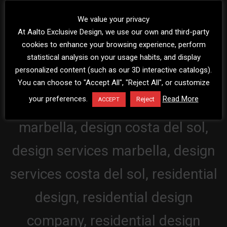
We value your privacy
At Aalto Exclusive Design, we use our own and third-party
cookies to enhance your browsing experience, perform
statistical analysis on your usage habits, and display
personalized content (such as our 3D interactive catalogs).
You can choose to "Accept All", "Reject All", or customize
your preferences.
Read More
Reject
ACCEPT