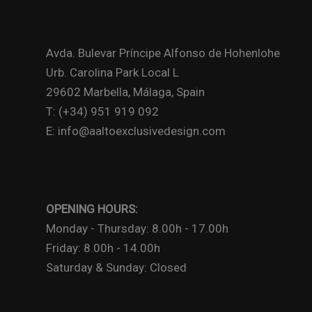
Avda. Bulevar Príncipe Alfonso de Hohenlohe
Urb. Carolina Park Local L
29602 Marbella, Málaga, Spain
T: (+34) 951 919 092
E: info@aaltoexclusivedesign.com
OPENING HOURS:
Monday - Thursday: 8.00h - 17.00h
Friday: 8.00h - 14.00h
Saturday & Sunday: Closed