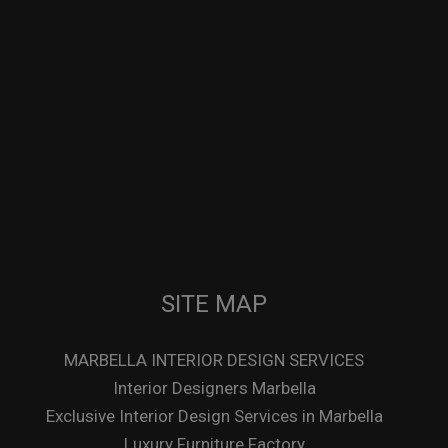
SITE MAP
MARBELLA INTERIOR DESIGN SERVICES
Interior Designers Marbella
Exclusive Interior Design Services in Marbella
Luxury Furniture Factory