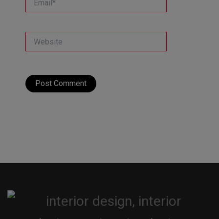
Website