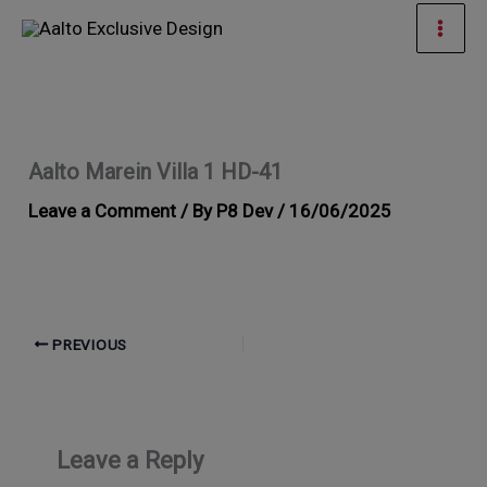
Skip
Mai
to
Men
content
Aalto Marein Villa 1 HD-41
Leave a Comment
/ By
P8 Dev
/
16/06/2025
PREVIOUS
Leave a Reply