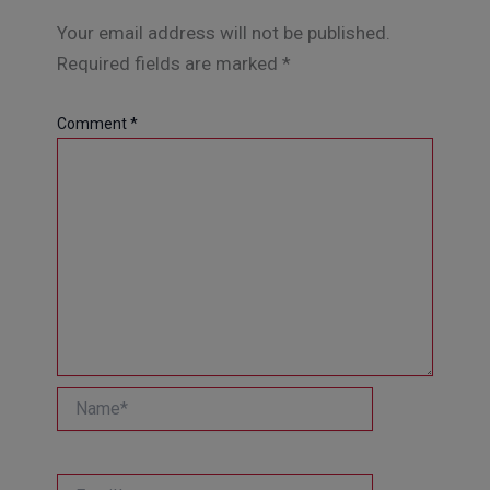
Your email address will not be published.
Required fields are marked
*
Comment
*
Name*
Email*