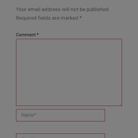
Your email address will not be published.
Required fields are marked
*
Comment
*
Name*
Email*