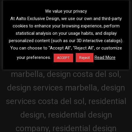
We value your privacy
At Aalto Exclusive Design, we use our own and third-party
cookies to enhance your browsing experience, perform
statistical analysis on your usage habits, and display
personalized content (such as our 3D interactive catalogs).
You can choose to "Accept All", "Reject All", or customize
your preferences.
Read More
Reject
ACCEPT