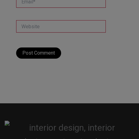
Website