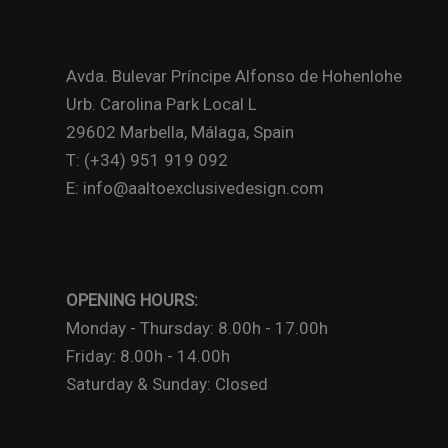
Avda. Bulevar Príncipe Alfonso de Hohenlohe
Urb. Carolina Park Local L
29602 Marbella, Málaga, Spain
T: (+34) 951 919 092
E: info@aaltoexclusivedesign.com
OPENING HOURS:
Monday - Thursday: 8.00h - 17.00h
Friday: 8.00h - 14.00h
Saturday & Sunday: Closed