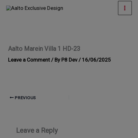
Skip
Mai
to
Men
content
Aalto Marein Villa 1 HD-23
Leave a Comment
/ By
P8 Dev
/
16/06/2025
PREVIOUS
Leave a Reply