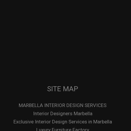
SITE MAP
MARBELLA INTERIOR DESIGN SERVICES
Interior Designers Marbella
Exclusive Interior Design Services in Marbella
Luxury Furniture Factory