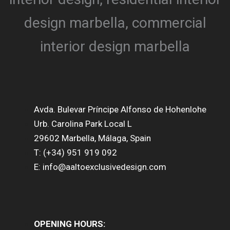
Avda. Bulevar Príncipe Alfonso de Hohenlohe
Urb. Carolina Park Local L
29602 Marbella, Málaga, Spain
T: (+34) 951 919 092
E: info@aaltoexclusivedesign.com
OPENING HOURS: