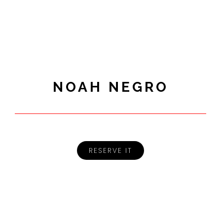
NOAH NEGRO
RESERVE IT