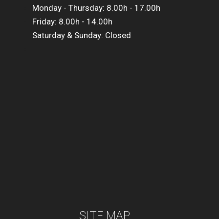
Monday - Thursday: 8.00h - 17.00h
Friday: 8.00h - 14.00h
Saturday & Sunday: Closed
SITE MAP