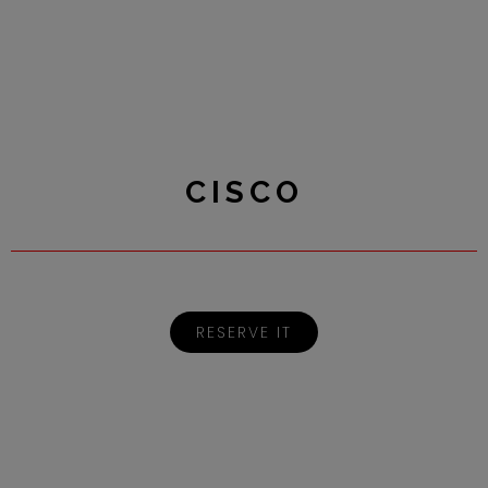
CISCO
RESERVE IT