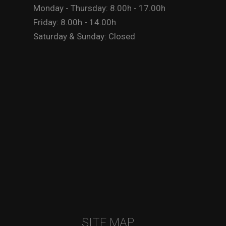
Monday - Thursday: 8.00h - 17.00h
Friday: 8.00h - 14.00h
Saturday & Sunday: Closed
SITE MAP