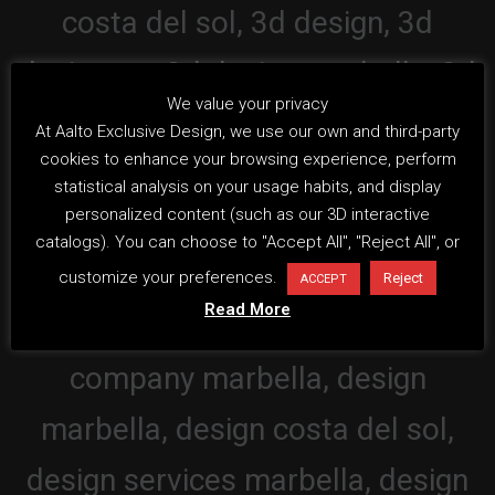
We value your privacy
At Aalto Exclusive Design, we use our own and third-party
cookies to enhance your browsing experience, perform
statistical analysis on your usage habits, and display
personalized content (such as our 3D interactive
catalogs). You can choose to "Accept All", "Reject All", or
customize your preferences.
Reject
ACCEPT
Read More