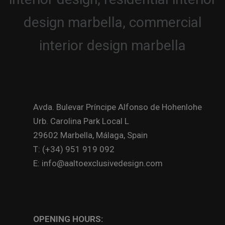
Avda. Bulevar Príncipe Alfonso de Hohenlohe
Urb. Carolina Park Local L
29602 Marbella, Málaga, Spain
T: (+34) 951 919 092
E: info@aaltoexclusivedesign.com
OPENING HOURS: