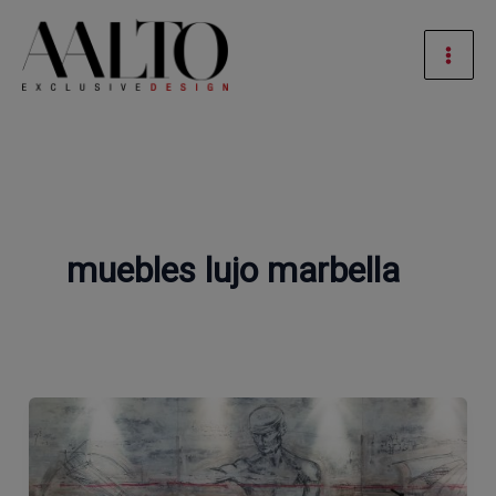
Skip
Mai
to
Men
content
muebles lujo marbella