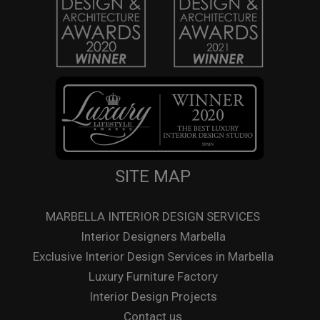
SITE MAP
MARBELLA INTERIOR DESIGN SERVICES
Interior Designers Marbella
Exclusive Interior Design Services in Marbella
Luxury Furniture Factory
Interior Design Projects
Contact us