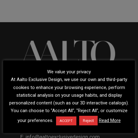
We value your privacy
At Aalto Exclusive Design, we use our own and third-party
cookies to enhance your browsing experience, perform
statistical analysis on your usage habits, and display
Avda. Bulevar Príncipe Alfonso de Hohenlohe
personalized content (such as our 3D interactive catalogs).
You can choose to "Accept All", "Reject All", or customize
Urb. Carolina Park Local L
29602 Marbella, Málaga, Spain
your preferences.
Read More
Reject
ACCEPT
T: (+34) 951 919 092
E: info@aaltoexclusivedesign.com