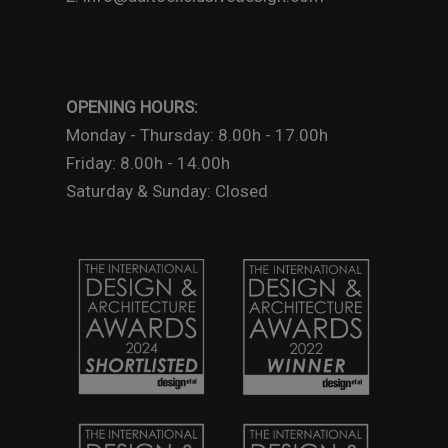
OPENING HOURS:
Monday - Thursday: 8.00h - 17.00h
Friday: 8.00h - 14.00h
Saturday & Sunday: Closed