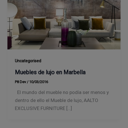
Uncategorised
Muebles de lujo en Marbella
P8 Dev
/
10/03/2016
El mundo del mueble no podía ser menos y
dentro de ello el Mueble de lujo, AALTO
EXCLUSIVE FURNITURE […]