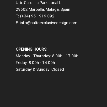
Urb. Carolina Park Local L
29602 Marbella, Málaga, Spain
T: (+34) 951 919 092
E: info@aaltoexclusivedesign.com
OPENING HOURS:
Monday - Thursday: 8.00h - 17.00h
Friday: 8.00h - 14.00h
Saturday & Sunday: Closed