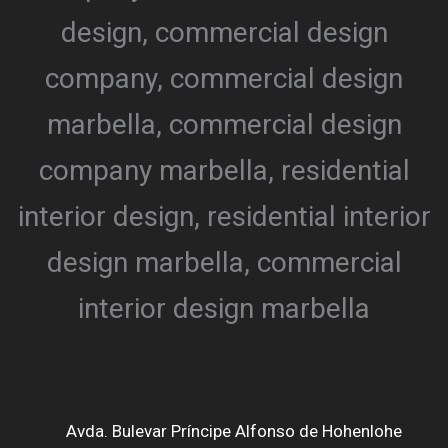
Avda. Bulevar Príncipe Alfonso de Hohenlohe