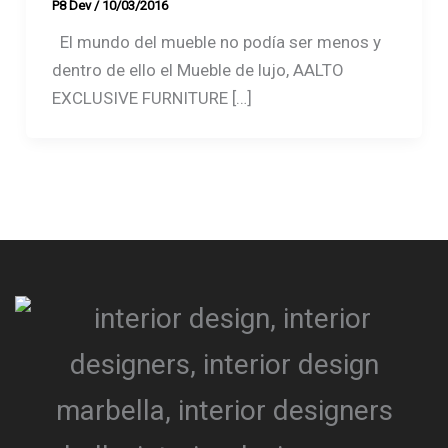
P8 Dev
/
10/03/2016
El mundo del mueble no podía ser menos y
dentro de ello el Mueble de lujo, AALTO
EXCLUSIVE FURNITURE […]