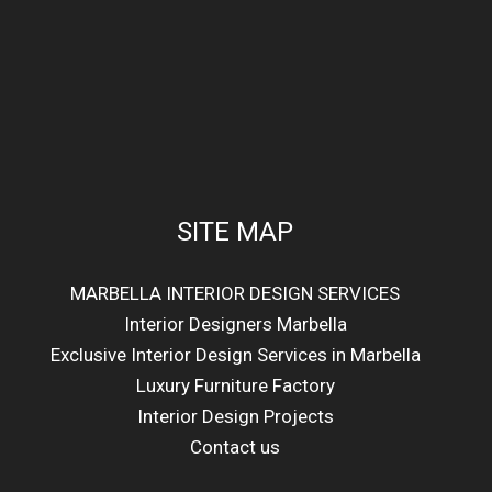
SITE MAP
MARBELLA INTERIOR DESIGN SERVICES
Interior Designers Marbella
Exclusive Interior Design Services in Marbella
Luxury Furniture Factory
Interior Design Projects
Contact us