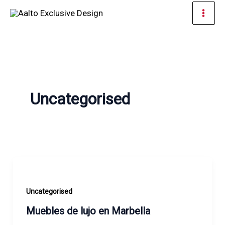
Skip
Mai
to
Men
content
Uncategorised
Uncategorised
Muebles de lujo en Marbella