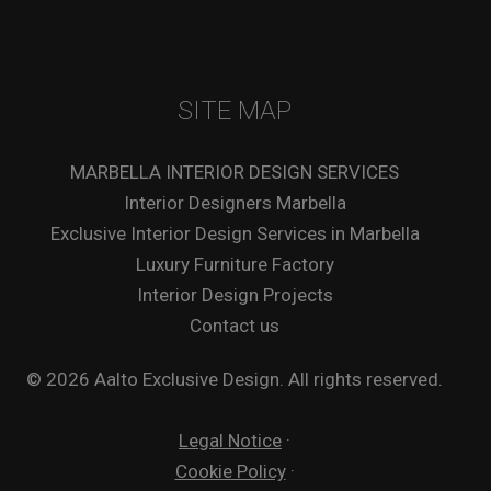
SITE MAP
MARBELLA INTERIOR DESIGN SERVICES
Interior Designers Marbella
Exclusive Interior Design Services in Marbella
Luxury Furniture Factory
Interior Design Projects
Contact us
© 2026 Aalto Exclusive Design. All rights reserved.
Legal Notice
·
Cookie Policy
·