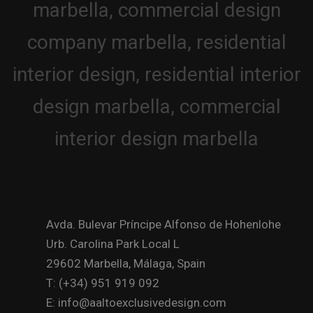
Avda. Bulevar Príncipe Alfonso de Hohenlohe
Urb. Carolina Park Local L
29602 Marbella, Málaga, Spain
T: (+34) 951 919 092
E: info@aaltoexclusivedesign.com