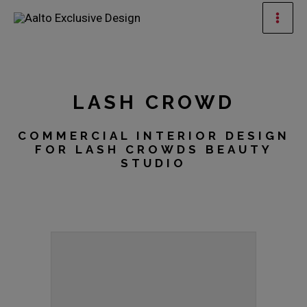
Skip
Mai
to
Men
content
LASH CROWD
COMMERCIAL INTERIOR DESIGN
FOR LASH CROWDS BEAUTY
STUDIO