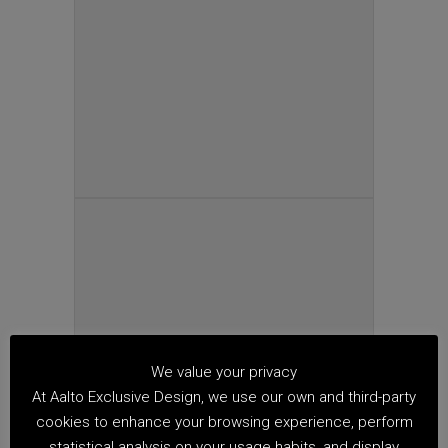
We value your privacy
At Aalto Exclusive Design, we use our own and third-party
cookies to enhance your browsing experience, perform
statistical analysis on your usage habits, and display