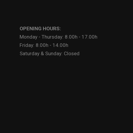
OPENING HOURS:
Monday - Thursday: 8.00h - 17.00h
Friday: 8.00h - 14.00h
Saturday & Sunday: Closed