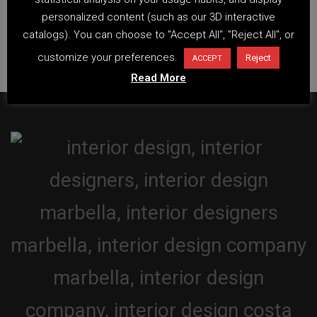
personalized content (such as our 3D interactive
catalogs). You can choose to "Accept All", "Reject All", or
customize your preferences.
Reject
ACCEPT
Read More