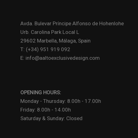
Avda. Bulevar Príncipe Alfonso de Hohenlohe
Urb. Carolina Park Local L
29602 Marbella, Málaga, Spain
T: (+34) 951 919 092
E: info@aaltoexclusivedesign.com
OPENING HOURS:
Monday - Thursday: 8.00h - 17.00h
Friday: 8.00h - 14.00h
Saturday & Sunday: Closed