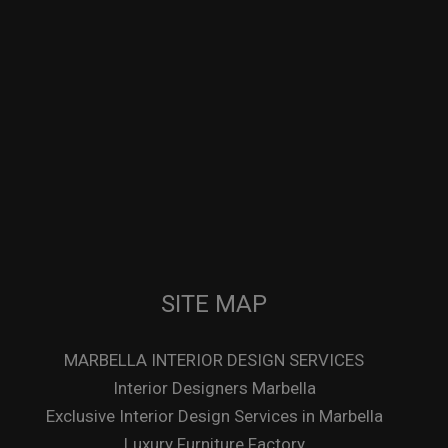
SITE MAP
MARBELLA INTERIOR DESIGN SERVICES
Interior Designers Marbella
Exclusive Interior Design Services in Marbella
Luxury Furniture Factory