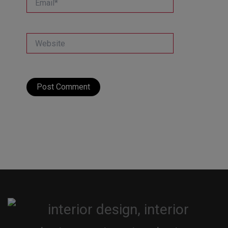
Website