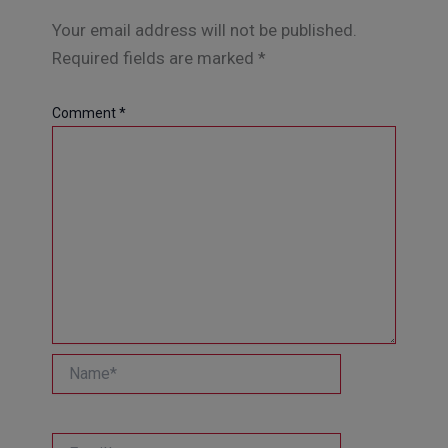
Your email address will not be published.
Required fields are marked
*
Comment
*
Name*
Email*