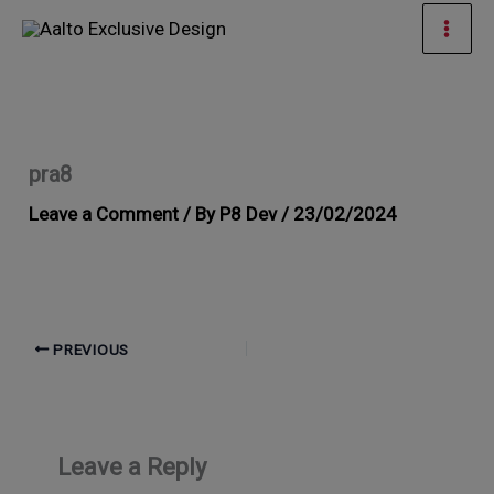
Skip
Mai
to
Men
content
pra8
Leave a Comment
/ By
P8 Dev
/
23/02/2024
PREVIOUS
Leave a Reply