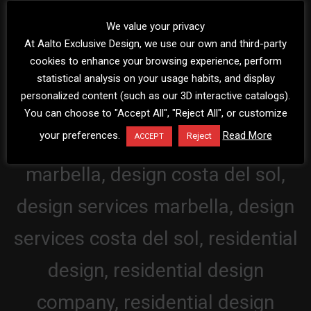
We value your privacy
At Aalto Exclusive Design, we use our own and third-party
cookies to enhance your browsing experience, perform
statistical analysis on your usage habits, and display
personalized content (such as our 3D interactive catalogs).
You can choose to "Accept All", "Reject All", or customize
your preferences.
Read More
Reject
ACCEPT