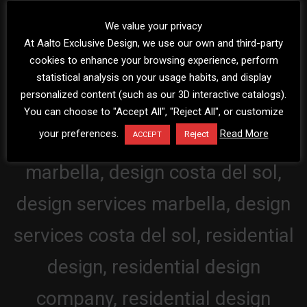
We value your privacy
At Aalto Exclusive Design, we use our own and third-party
cookies to enhance your browsing experience, perform
statistical analysis on your usage habits, and display
personalized content (such as our 3D interactive catalogs).
You can choose to "Accept All", "Reject All", or customize
your preferences.
Read More
Reject
ACCEPT