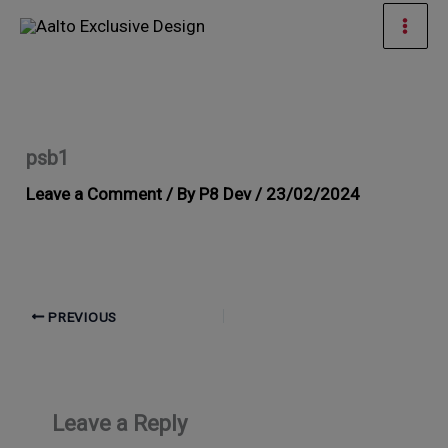
Skip
Mai
to
Men
content
psb1
Leave a Comment
/ By
P8 Dev
/
23/02/2024
PREVIOUS
Leave a Reply