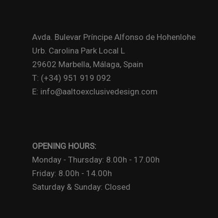
Avda. Bulevar Príncipe Alfonso de Hohenlohe
Urb. Carolina Park Local L
29602 Marbella, Málaga, Spain
T: (+34) 951 919 092
E: info@aaltoexclusivedesign.com
OPENING HOURS:
Monday - Thursday: 8.00h - 17.00h
Friday: 8.00h - 14.00h
Saturday & Sunday: Closed