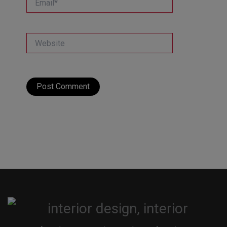
Website