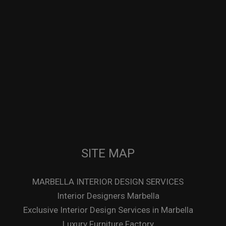
SITE MAP
MARBELLA INTERIOR DESIGN SERVICES
Interior Designers Marbella
Exclusive Interior Design Services in Marbella
Luxury Furniture Factory