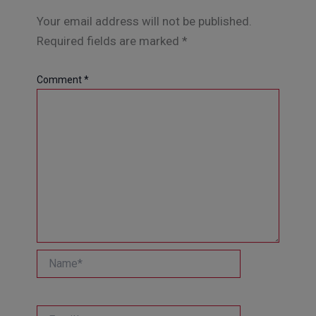
Your email address will not be published.
Required fields are marked
*
Comment
*
Name*
Email*