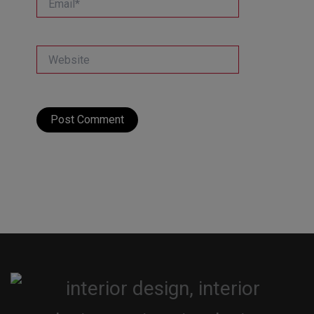
Website