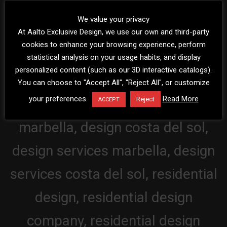
We value your privacy
At Aalto Exclusive Design, we use our own and third-party
cookies to enhance your browsing experience, perform
statistical analysis on your usage habits, and display
personalized content (such as our 3D interactive catalogs).
You can choose to "Accept All", "Reject All", or customize
your preferences.
Read More
Reject
ACCEPT