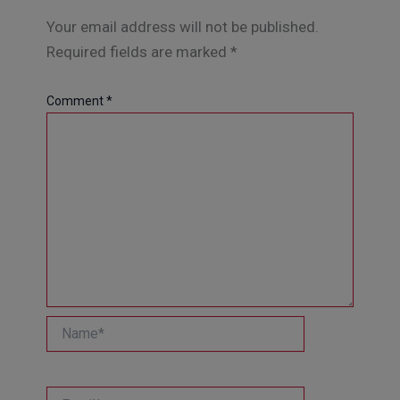
Your email address will not be published.
Required fields are marked
*
Comment
*
Name*
Email*