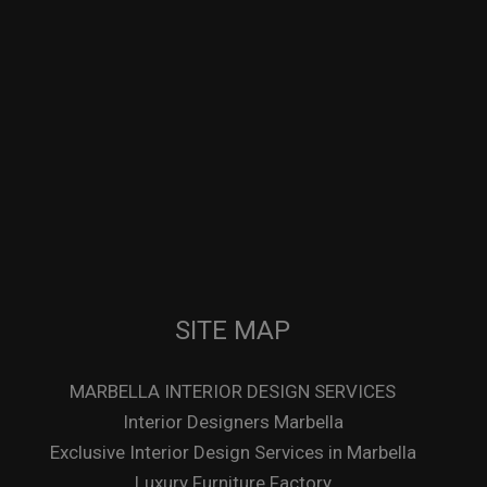
SITE MAP
MARBELLA INTERIOR DESIGN SERVICES
Interior Designers Marbella
Exclusive Interior Design Services in Marbella
Luxury Furniture Factory