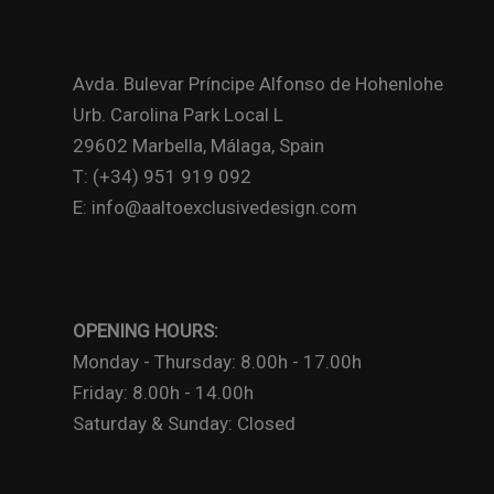
Avda. Bulevar Príncipe Alfonso de Hohenlohe
Urb. Carolina Park Local L
29602 Marbella, Málaga, Spain
T: (+34) 951 919 092
E: info@aaltoexclusivedesign.com
OPENING HOURS:
Monday - Thursday: 8.00h - 17.00h
Friday: 8.00h - 14.00h
Saturday & Sunday: Closed