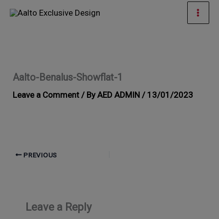
Skip
Mai
to
Men
content
Aalto-Benalus-Showflat-1
Leave a Comment
/ By
AED ADMIN
/
13/01/2023
PREVIOUS
Leave a Reply