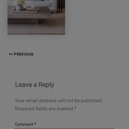
PREVIOUS
Leave a Reply
Your email address will not be published.
Required fields are marked
*
Comment
*