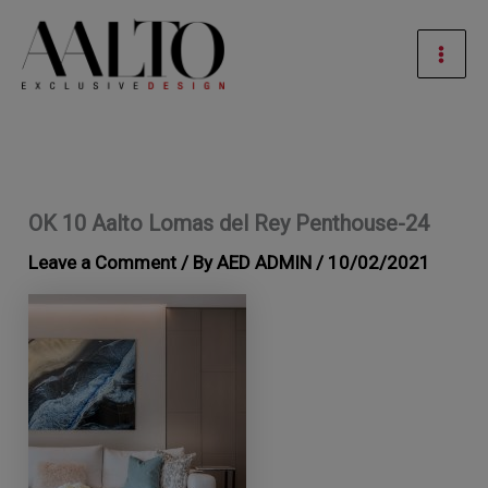
Skip
Mai
to
Men
content
OK 10 Aalto Lomas del Rey Penthouse-24
Leave a Comment
/ By
AED ADMIN
/
10/02/2021