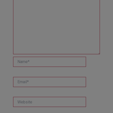
Name*
Email*
Website