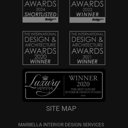
SITE MAP
MARBELLA INTERIOR DESIGN SERVICES