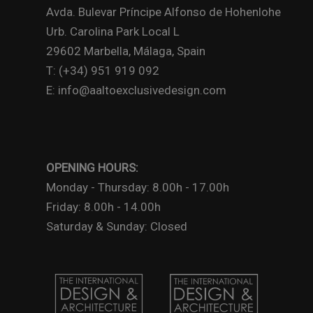
Avda. Bulevar Príncipe Alfonso de Hohenlohe
Urb. Carolina Park Local L
29602 Marbella, Málaga, Spain
T: (+34) 951 919 092
E: info@aaltoexclusivedesign.com
OPENING HOURS:
Monday - Thursday: 8.00h - 17.00h
Friday: 8.00h - 14.00h
Saturday & Sunday: Closed