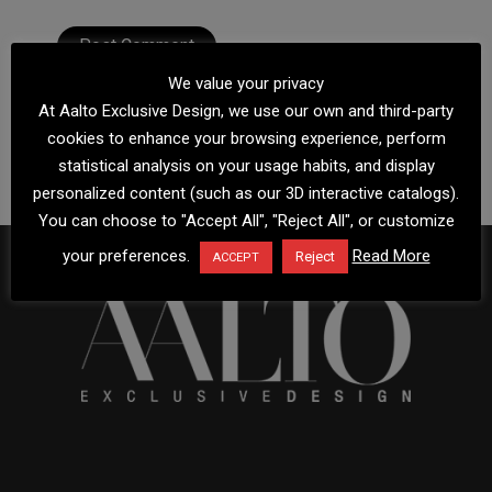
We value your privacy
At Aalto Exclusive Design, we use our own and third-party
cookies to enhance your browsing experience, perform
statistical analysis on your usage habits, and display
personalized content (such as our 3D interactive catalogs).
You can choose to "Accept All", "Reject All", or customize
your preferences.
Read More
Reject
ACCEPT