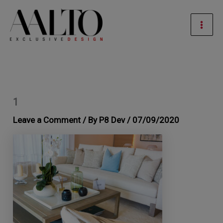
Skip
Mai
to
Men
content
1
Leave a Comment
/ By
P8 Dev
/
07/09/2020