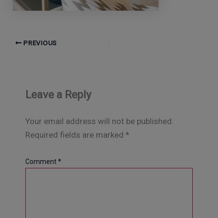
PREVIOUS
Leave a Reply
Your email address will not be published.
Required fields are marked
*
Comment
*