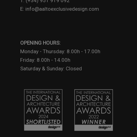
T: (+34) 951 919 092
E: info@aaltoexclusivedesign.com
OPENING HOURS:
Monday - Thursday: 8.00h - 17.00h
Friday: 8.00h - 14.00h
Saturday & Sunday: Closed