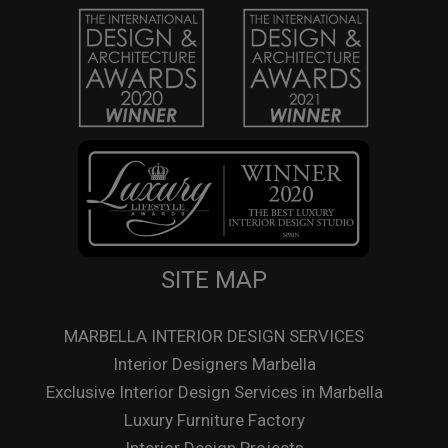
SITE MAP
MARBELLA INTERIOR DESIGN SERVICES
Interior Designers Marbella
Exclusive Interior Design Services in Marbella
Luxury Furniture Factory
Interior Design Projects