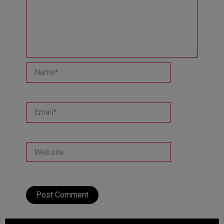
Name*
Email*
Website