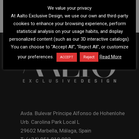
We value your privacy
At Aalto Exclusive Design, we use our own and third-party
cookies to enhance your browsing experience, perform
statistical analysis on your usage habits, and display
personalized content (such as our 3D interactive catalogs).
You can choose to "Accept All", "Reject All", or customize
your preferences.
Read More
Reject
ACCEPT
Avda. Bulevar Príncipe Alfonso de Hohenlohe
Urb. Carolina Park Local L
29602 Marbella, Málaga, Spain