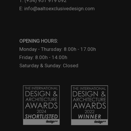
T: (+34) 951 919 092
E: info@aaltoexclusivedesign.com
OPENING HOURS:
Monday - Thursday: 8.00h - 17.00h
Friday: 8.00h - 14.00h
Saturday & Sunday: Closed