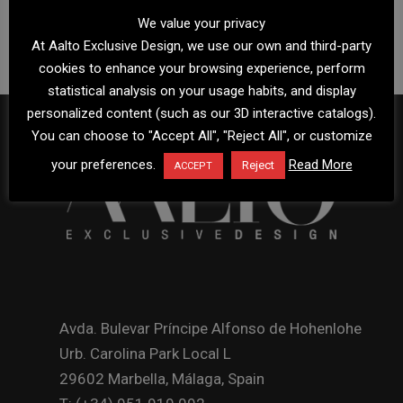
We value your privacy
At Aalto Exclusive Design, we use our own and third-party
cookies to enhance your browsing experience, perform
statistical analysis on your usage habits, and display
personalized content (such as our 3D interactive catalogs).
You can choose to "Accept All", "Reject All", or customize
your preferences.
Read More
Reject
ACCEPT
Avda. Bulevar Príncipe Alfonso de Hohenlohe
Urb. Carolina Park Local L
29602 Marbella, Málaga, Spain