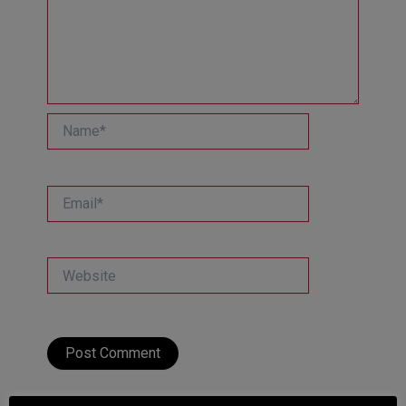
Name*
Email*
Website