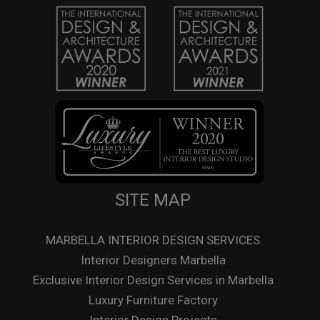
SITE MAP
MARBELLA INTERIOR DESIGN SERVICES
Interior Designers Marbella
Exclusive Interior Design Services in Marbella
Luxury Furniture Factory
Interior Design Projects