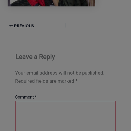
PREVIOUS
Leave a Reply
Your email address will not be published.
Required fields are marked
*
Comment
*