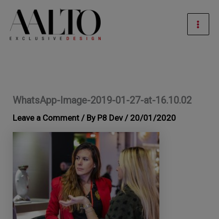
Skip
Mai
to
Men
content
WhatsApp-Image-2019-01-27-at-16.10.02
Leave a Comment
/ By
P8 Dev
/
20/01/2020