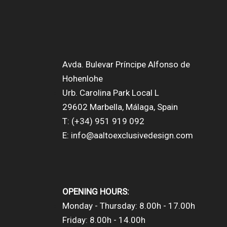
Avda. Bulevar Príncipe Alfonso de
Hohenlohe
Urb. Carolina Park Local L
29602 Marbella, Málaga, Spain
T: (+34) 951 919 092
E: info@aaltoexclusivedesign.com
OPENING HOURS:
Monday - Thursday: 8.00h - 17.00h
Friday: 8.00h - 14.00h