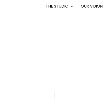
THE STUDIO
OUR VISION
0