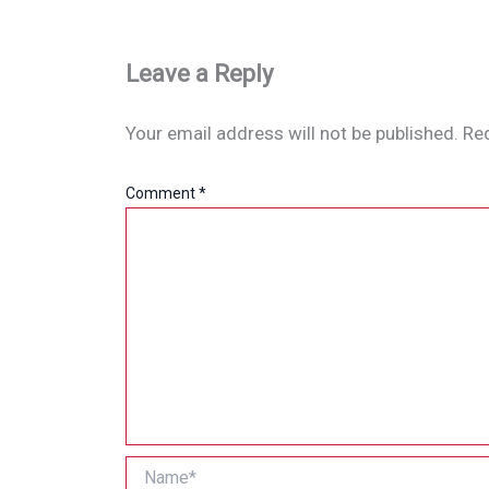
Leave a Reply
Your email address will not be published.
Req
Comment
*
Name*