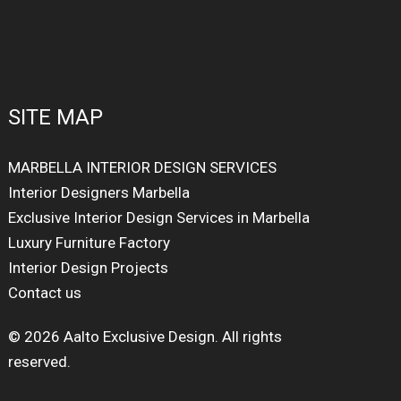
SITE MAP
MARBELLA INTERIOR DESIGN SERVICES
Interior Designers Marbella
Exclusive Interior Design Services in Marbella
Luxury Furniture Factory
Interior Design Projects
Contact us
© 2026 Aalto Exclusive Design. All rights
reserved.