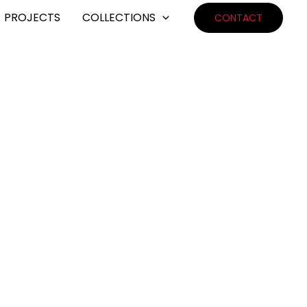
PROJECTS
COLLECTIONS
CONTACT