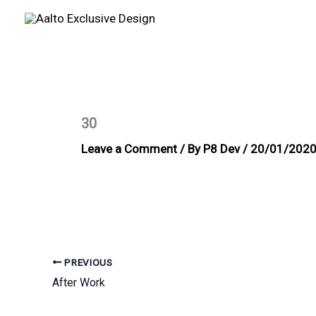
Skip
to
content
30
Leave a Comment
/ By
P8 Dev
/
20/01/202
PREVIOUS
After Work