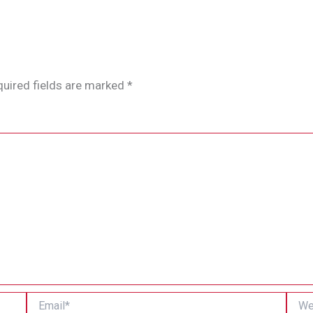
uired fields are marked
*
Email*
Websi