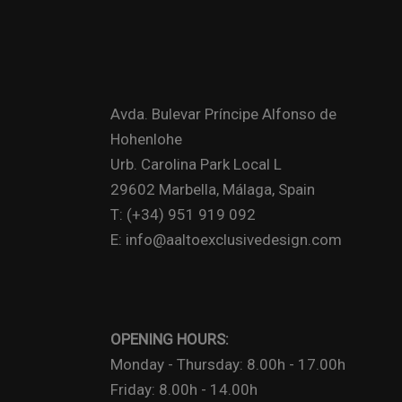
Avda. Bulevar Príncipe Alfonso de
Hohenlohe
Urb. Carolina Park Local L
29602 Marbella, Málaga, Spain
T: (+34) 951 919 092
E: info@aaltoexclusivedesign.com
OPENING HOURS:
Monday - Thursday: 8.00h - 17.00h
Friday: 8.00h - 14.00h