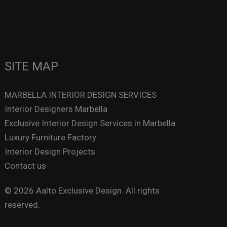
SITE MAP
MARBELLA INTERIOR DESIGN SERVICES
Interior Designers Marbella
Exclusive Interior Design Services in Marbella
Luxury Furniture Factory
Interior Design Projects
Contact us
© 2026 Aalto Exclusive Design. All rights
reserved.