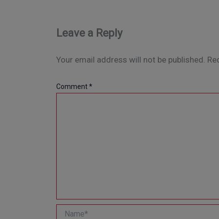
Leave a Reply
Your email address will not be published.
Req
Comment
*
Name*