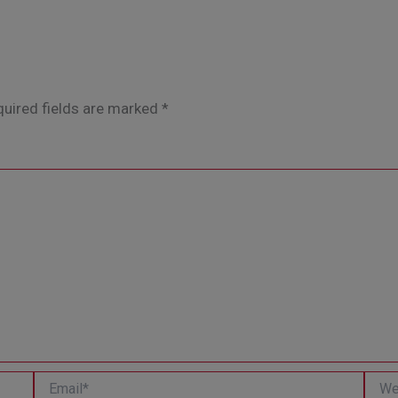
uired fields are marked
*
Email*
Websi