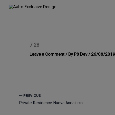
Skip
to
content
7 28
Leave a Comment
/ By
P8 Dev
/
26/08/201
PREVIOUS
Private Residence Nueva Andalucia