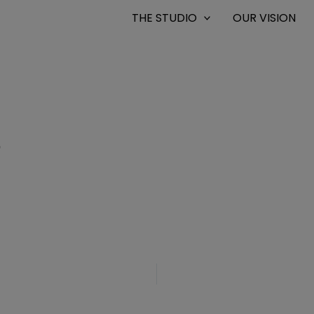
THE STUDIO
OUR VISION
9