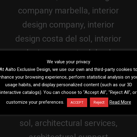
We value your privacy
At Aalto Exclusive Design, we use our own and third-party cookies t
nhance your browsing experience, perform statistical analysis on yo
usage habits, and display personalized content (such as our 3D
interactive catalogs). You can choose to "Accept All", "Reject All", or
customize your preferences.
Read More
Reject
ACCEPT