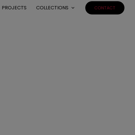
PROJECTS
COLLECTIONS
CONTACT