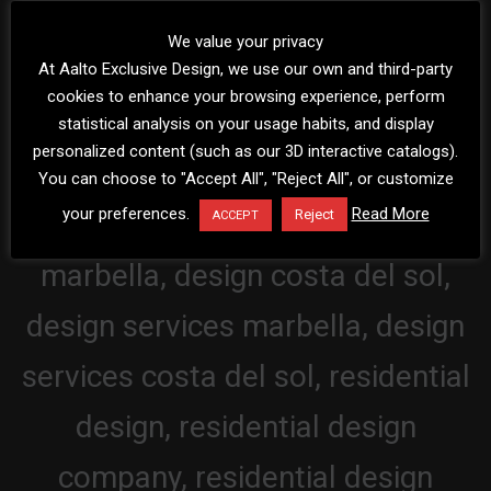
We value your privacy
At Aalto Exclusive Design, we use our own and third-party
cookies to enhance your browsing experience, perform
statistical analysis on your usage habits, and display
personalized content (such as our 3D interactive catalogs).
You can choose to "Accept All", "Reject All", or customize
your preferences.
Read More
Reject
ACCEPT