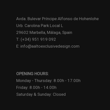
Avda. Bulevar Príncipe Alfonso de Hohenlohe
Urb. Carolina Park Local L
29602 Marbella, Málaga, Spain
T: (+34) 951 919 092
E: info@aaltoexclusivedesign.com
OPENING HOURS:
Monday - Thursday: 8.00h - 17.00h
Friday: 8.00h - 14.00h
Saturday & Sunday: Closed