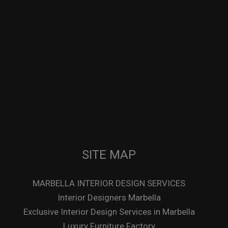
SITE MAP
MARBELLA INTERIOR DESIGN SERVICES
Interior Designers Marbella
Exclusive Interior Design Services in Marbella
Luxury Furniture Factory