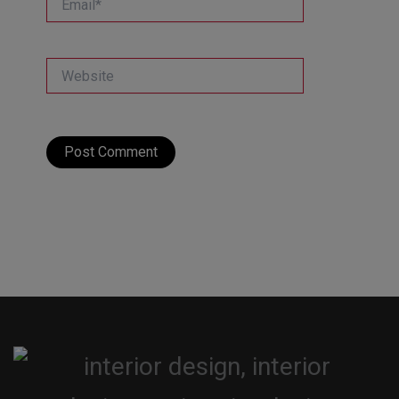
Website