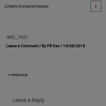
Skip
Mai
to
Men
content
IMG_7451
Leave a Comment
/ By
P8 Dev
/
14/08/2018
PREVIOUS
Leave a Reply