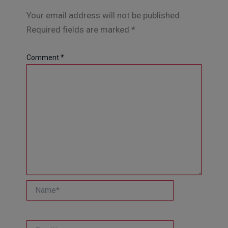
Your email address will not be published.
Required fields are marked
*
Comment
*
Name*
Email*